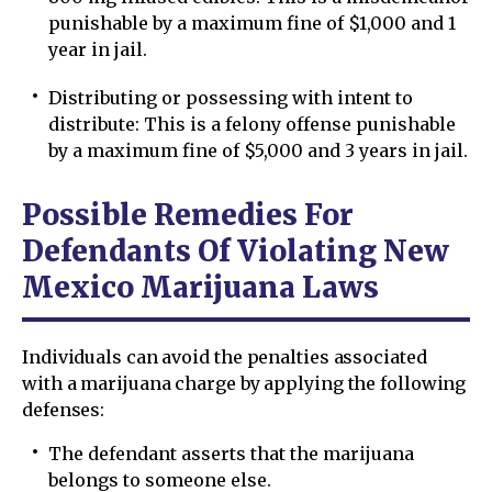
punishable by a maximum fine of $1,000 and 1
year in jail.
Distributing or possessing with intent to
distribute: This is a felony offense punishable
by a maximum fine of $5,000 and 3 years in jail.
Possible Remedies For
Defendants Of Violating New
Mexico Marijuana Laws
Individuals can avoid the penalties associated
with a marijuana charge by applying the following
defenses:
The defendant asserts that the marijuana
belongs to someone else.