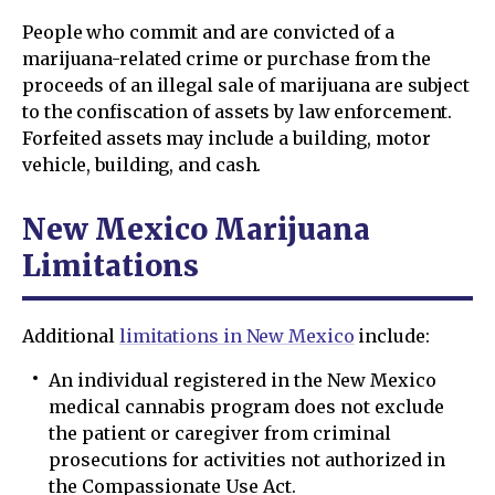
People who commit and are convicted of a
marijuana-related crime or purchase from the
proceeds of an illegal sale of marijuana are subject
to the confiscation of assets by law enforcement.
Forfeited assets may include a building, motor
vehicle, building, and cash.
New Mexico Marijuana
Limitations
Additional
limitations in New Mexico
include:
An individual registered in the New Mexico
medical cannabis program does not exclude
the patient or caregiver from criminal
prosecutions for activities not authorized in
the Compassionate Use Act.