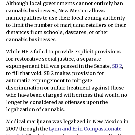
Although local governments cannot entirely ban
cannabis businesses, New Mexico allows
municipalities to use their local zoning authority
to limit the number of marijuana retailers or their
distances from schools, daycares, or other
cannabis businesses.
While HB 2 failed to provide explicit provisions
for restorative social justice, a separate
expungement bill was passed in the Senate,
SB 2
,
to fill that void. SB 2 makes provision for
automatic expungement to mitigate
discrimination or unfair treatment against those
who have been charged with crimes that would no
longer be considered as offenses upon the
legalization of cannabis.
Medical marijuana was legalized in New Mexico in
2007 through the
Lynn and Erin Compassionate