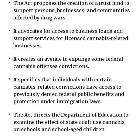
The Act proposes the creation of a trust fund to
support persons, businesses, and communities
affected by drug wars.
It advocates for access to business loans and
support services for licensed cannabis-related
businesses.
It creates an avenue to expunge some federal
cannabis offenses convictions.
It specifies that individuals with certain
cannabis-related convictions have access to
previously denied federal public benefits and
protection under immigration laws.
The Act directs the Department of Education to
examine the effect of state adult-use cannabis
on schools and school-aged children.