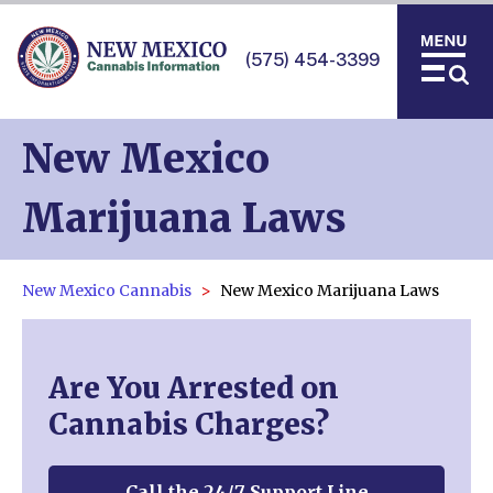
(575) 454-3399
New Mexico
Marijuana Laws
New Mexico Cannabis
New Mexico Marijuana Laws
Are You Arrested on
Cannabis Charges?
Call the 24/7 Support Line