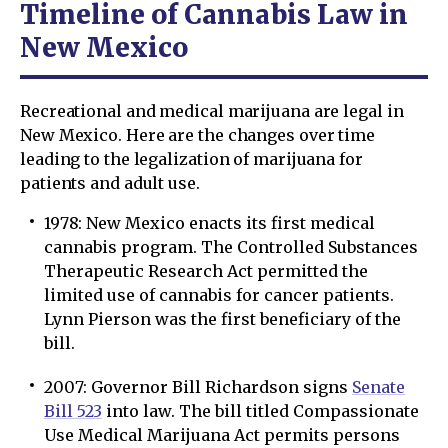
Timeline of Сannabis Law in
New Mexico
Recreational and medical marijuana are legal in
New Mexico. Here are the changes over time
leading to the legalization of marijuana for
patients and adult use.
1978: New Mexico enacts its first medical
cannabis program. The Controlled Substances
Therapeutic Research Act permitted the
limited use of cannabis for cancer patients.
Lynn Pierson was the first beneficiary of the
bill.
2007: Governor Bill Richardson signs
Senate
Bill 523
into law. The bill titled Compassionate
Use Medical Marijuana Act permits persons