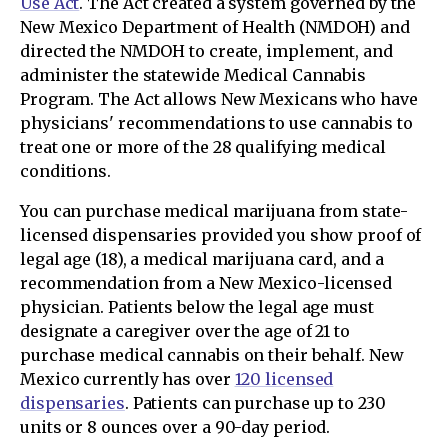
Use Act
. The Act created a system governed by the
New Mexico Department of Health (NMDOH) and
directed the NMDOH to create, implement, and
administer the statewide Medical Cannabis
Program. The Act allows New Mexicans who have
physicians' recommendations to use cannabis to
treat one or more of the 28 qualifying medical
conditions.
You can purchase medical marijuana from state-
licensed dispensaries provided you show proof of
legal age (18), a medical marijuana card, and a
recommendation from a New Mexico-licensed
physician. Patients below the legal age must
designate a caregiver over the age of 21 to
purchase medical cannabis on their behalf. New
Mexico currently has over
120 licensed
dispensaries
. Patients can purchase up to 230
units or 8 ounces over a 90-day period.