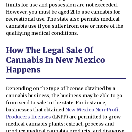
limits for use and possession are not exceeded.
However, you must be aged 21 to use cannabis for
recreational use. The state also permits medical
cannabis use if you suffer from one or more of the
qualifying medical conditions.
How The Legal Sale Of
Cannabis In New Mexico
Happens
Depending on the type of license obtained by a
cannabis business, the business may be able to go
from seed to sale in the state. For instance,
businesses that obtained
New Mexico Non-Profit
Producers licenses
(LNPP) are permitted to grow
medical cannabis plants; extract, process and
produce medical cannabis products; and dispense