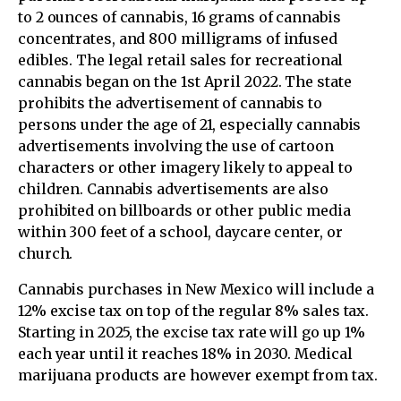
to 2 ounces of cannabis, 16 grams of cannabis
concentrates, and 800 milligrams of infused
edibles. The legal retail sales for recreational
cannabis began on the 1st April 2022. The state
prohibits the advertisement of cannabis to
persons under the age of 21, especially cannabis
advertisements involving the use of cartoon
characters or other imagery likely to appeal to
children. Cannabis advertisements are also
prohibited on billboards or other public media
within 300 feet of a school, daycare center, or
church.
Cannabis purchases in New Mexico will include a
12% excise tax on top of the regular 8% sales tax.
Starting in 2025, the excise tax rate will go up 1%
each year until it reaches 18% in 2030. Medical
marijuana products are however exempt from tax.