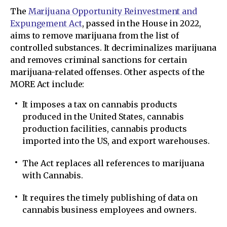
The
Marijuana Opportunity Reinvestment and
Expungement Act
, passed in the House in 2022,
aims to remove marijuana from the list of
controlled substances. It decriminalizes marijuana
and removes criminal sanctions for certain
marijuana-related offenses. Other aspects of the
MORE Act include:
It imposes a tax on cannabis products
produced in the United States, cannabis
production facilities, cannabis products
imported into the US, and export warehouses.
The Act replaces all references to marijuana
with Cannabis.
It requires the timely publishing of data on
cannabis business employees and owners.