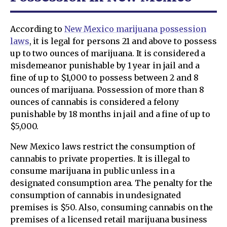
According to
New Mexico marijuana possession
laws
, it is legal for persons 21 and above to possess
up to two ounces of marijuana. It is considered a
misdemeanor punishable by 1 year in jail and a
fine of up to $1,000 to possess between 2 and 8
ounces of marijuana. Possession of more than 8
ounces of cannabis is considered a felony
punishable by 18 months in jail and a fine of up to
$5,000.
New Mexico laws restrict the consumption of
cannabis to private properties. It is illegal to
consume marijuana in public unless in a
designated consumption area. The penalty for the
consumption of cannabis in undesignated
premises is $50. Also, consuming cannabis on the
premises of a licensed retail marijuana business