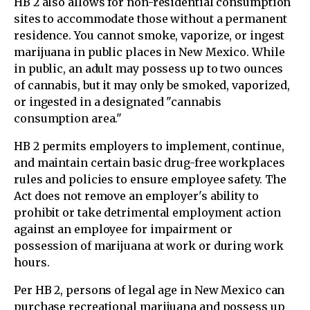
HB 2 also allows for non-residential consumption
sites to accommodate those without a permanent
residence. You cannot smoke, vaporize, or ingest
marijuana in public places in New Mexico. While
in public, an adult may possess up to two ounces
of cannabis, but it may only be smoked, vaporized,
or ingested in a designated "cannabis
consumption area."
HB 2 permits employers to implement, continue,
and maintain certain basic drug-free workplaces
rules and policies to ensure employee safety. The
Act does not remove an employer's ability to
prohibit or take detrimental employment action
against an employee for impairment or
possession of marijuana at work or during work
hours.
Per HB 2, persons of legal age in New Mexico can
purchase recreational marijuana and possess up