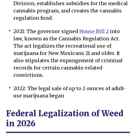
Division, establishes subsidies for the medical
cannabis program, and creates the cannabis
regulation fund.
2021: The governor signed
House Bill 2
into
law, known as the Cannabis Regulation Act.
The act legalizes the recreational use of
marijuana for New Mexicans 21 and older. It
also stipulates the expungement of criminal
records for certain cannabis-related
convictions.
2022: The legal sale of up to 2 ounces of adult-
use marijuana began
Federal Legalization of Weed
in 2026