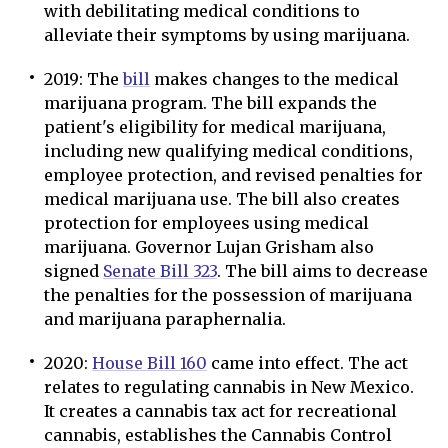
with debilitating medical conditions to
alleviate their symptoms by using marijuana.
2019: The
bill
makes changes to the medical
marijuana program. The bill expands the
patient's eligibility for medical marijuana,
including new qualifying medical conditions,
employee protection, and revised penalties for
medical marijuana use. The bill also creates
protection for employees using medical
marijuana. Governor Lujan Grisham also
signed
Senate Bill 323
. The bill aims to decrease
the penalties for the possession of marijuana
and marijuana paraphernalia.
2020:
House Bill 160
came into effect. The act
relates to regulating cannabis in New Mexico.
It creates a cannabis tax act for recreational
cannabis, establishes the Cannabis Control