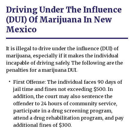
Driving Under The Influence
(DUI) Of Marijuana In New
Mexico
It is illegal to drive under the influence (DUI) of
marijuana, especially if it makes the individual
incapable of driving safely. The following are the
penalties for a marijuana DUI.
First Offense: The individual faces 90 days of
jail time and fines not exceeding $500. In
addition, the court may also sentence the
offender to 24 hours of community service,
participate in a drug screening program,
attend a drug rehabilitation program, and pay
additional fines of $300.