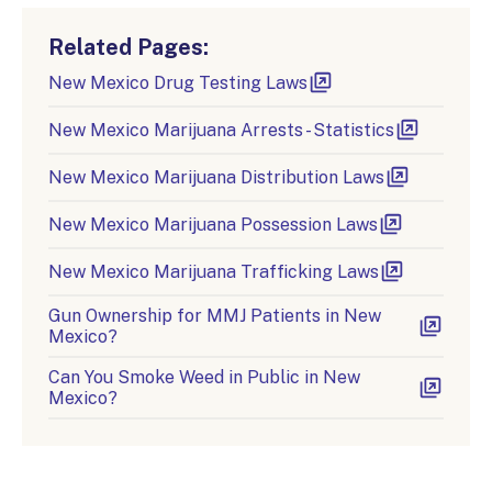
Related Pages:
New Mexico Drug Testing Laws
New Mexico Marijuana Arrests - Statistics
New Mexico Marijuana Distribution Laws
New Mexico Marijuana Possession Laws
New Mexico Marijuana Trafficking Laws
Gun Ownership for MMJ Patients in New
Mexico?
Can You Smoke Weed in Public in New
Mexico?