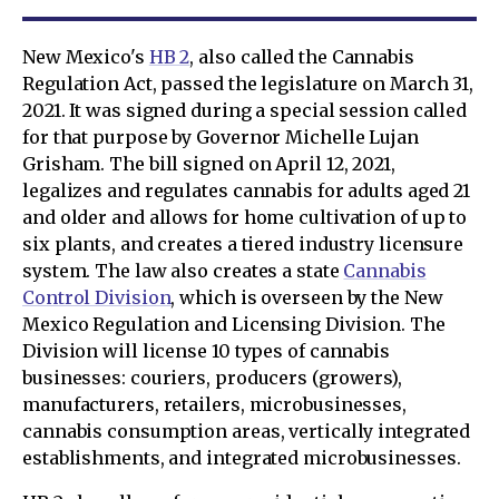
New Mexico's
HB 2
, also called the Cannabis
Regulation Act, passed the legislature on March 31,
2021. It was signed during a special session called
for that purpose by Governor Michelle Lujan
Grisham. The bill signed on April 12, 2021,
legalizes and regulates cannabis for adults aged 21
and older and allows for home cultivation of up to
six plants, and creates a tiered industry licensure
system. The law also creates a state
Cannabis
Control Division
, which is overseen by the New
Mexico Regulation and Licensing Division. The
Division will license 10 types of cannabis
businesses: couriers, producers (growers),
manufacturers, retailers, microbusinesses,
cannabis consumption areas, vertically integrated
establishments, and integrated microbusinesses.