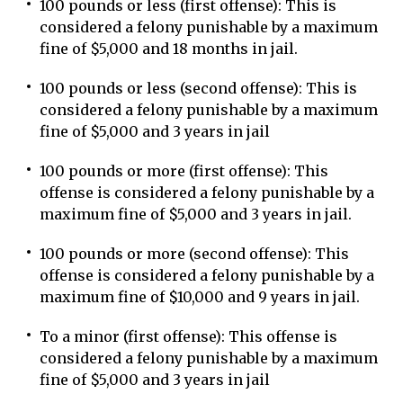
100 pounds or less (first offense): This is
considered a felony punishable by a maximum
fine of $5,000 and 18 months in jail.
100 pounds or less (second offense): This is
considered a felony punishable by a maximum
fine of $5,000 and 3 years in jail
100 pounds or more (first offense): This
offense is considered a felony punishable by a
maximum fine of $5,000 and 3 years in jail.
100 pounds or more (second offense): This
offense is considered a felony punishable by a
maximum fine of $10,000 and 9 years in jail.
To a minor (first offense): This offense is
considered a felony punishable by a maximum
fine of $5,000 and 3 years in jail