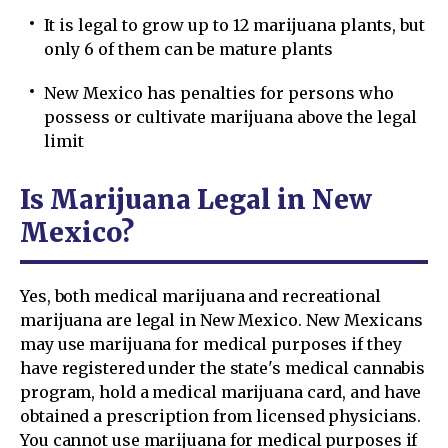
It is legal to grow up to 12 marijuana plants, but
only 6 of them can be mature plants
New Mexico has penalties for persons who
possess or cultivate marijuana above the legal
limit
Is Marijuana Legal in New
Mexico?
Yes, both medical marijuana and recreational
marijuana are legal in New Mexico. New Mexicans
may use marijuana for medical purposes if they
have registered under the state's medical cannabis
program, hold a medical marijuana card, and have
obtained a prescription from licensed physicians.
You cannot use marijuana for medical purposes if