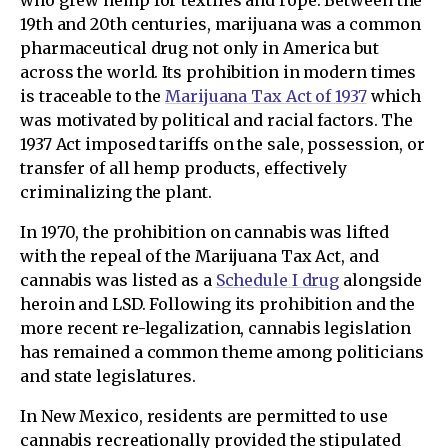
who grew hemp for textiles and rope. Between the
19th and 20th centuries, marijuana was a common
pharmaceutical drug not only in America but
across the world. Its prohibition in modern times
is traceable to the
Marijuana Tax Act of 1937
which
was motivated by political and racial factors. The
1937 Act imposed tariffs on the sale, possession, or
transfer of all hemp products, effectively
criminalizing the plant.
In 1970, the prohibition on cannabis was lifted
with the repeal of the Marijuana Tax Act, and
cannabis was listed as a
Schedule I drug
alongside
heroin and LSD. Following its prohibition and the
more recent re-legalization, cannabis legislation
has remained a common theme among politicians
and state legislatures.
In New Mexico, residents are permitted to use
cannabis recreationally provided the stipulated