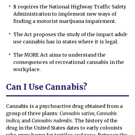
It requires the National Highway Traffic Safety
Administration to implement new ways of
finding a motorist marijuana impairment.
The Act proposes the study of the impact adult-
use cannabis has in states where it is legal.
The MORE Act aims to understand the
consequences of recreational cannabis in the
workplace.
Can I Use Cannabis?
Cannabis is a psychoactive drug obtained from a
group of three plants:
Cannabis sativa, Cannabis
indica,
and
Cannabis ruderalis
. The history of the
drug in the United States dates to early colonists