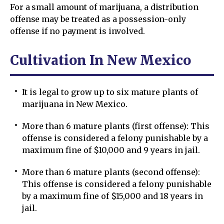
For a small amount of marijuana, a distribution
offense may be treated as a possession-only
offense if no payment is involved.
Cultivation In New Mexico
It is legal to grow up to six mature plants of
marijuana in New Mexico.
More than 6 mature plants (first offense): This
offense is considered a felony punishable by a
maximum fine of $10,000 and 9 years in jail.
More than 6 mature plants (second offense):
This offense is considered a felony punishable
by a maximum fine of $15,000 and 18 years in
jail.