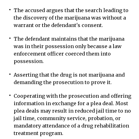
The accused argues that the search leading to
the discovery of the marijuana was without a
warrant or the defendant's consent.
The defendant maintains that the marijuana
was in their possession only because a law
enforcement officer coerced them into
possession.
Asserting that the drug is not marijuana and
demanding the prosecution to prove it.
Cooperating with the prosecution and offering
information in exchange for a plea deal. Most
plea deals may result in reduced jail time to no
jail time, community service, probation, or
mandatory attendance of a drug rehabilitation
treatment program.