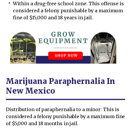
Within a drug-free school zone: This offense is
considered a felony punishable by a maximum
fine of $15,000 and 18 years in jail.
Marijuana Paraphernalia In
New Mexico
Distribution of paraphernalia to a minor: This is
considered a felony punishable by a maximum fine
of $5,000 and 18 months in jail.