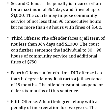
Second Offense: The penalty is incarceration
for a maximum of 364 days and fines of up to
$1,000. The courts may impose community
service of not less than 96 consecutive hours
but no more than 48 hours with fines of $500.
Third Offense: The offender faces a jail term of
not less than 364 days and $1,000. The court
can further sentence the individual to 30 - 96
hours of community service and additional
fines of $750.
Fourth Offense: A fourth-time DUI offense is a
fourth-degree felony. It attracts a jail sentence
of 18 months. The offender cannot suspend or
defer six months of this sentence.
Fifth Offense: A fourth-degree felony with a
penalty of incarceration for two years. The