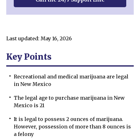
Last updated: May 16, 2026
Key Points
Recreational and medical marijuana are legal
in New Mexico
The legal age to purchase marijuana in New
Mexico is 21
It is legal to possess 2 ounces of marijuana.
However, possession of more than 8 ounces is
a felony