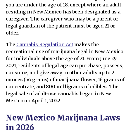
you are under the age of 18, except where an adult
residing in New Mexico has been designated as a
caregiver. The caregiver who may be a parent or
legal guardian of the patient must be aged 21 or
older.
The
Cannabis Regulation Act
makes the
recreational use of marijuana legal in New Mexico
for individuals above the age of 21. From June 29,
2021, residents of legal age can purchase, possess,
consume, and give away to other adults up to 2
ounces (56 grams) of marijuana flower, 16 grams of
concentrate, and 800 milligrams of edibles. The
legal sale of adult-use cannabis began in New
Mexico on April 1, 2022.
New Mexico Marijuana Laws
in 2026