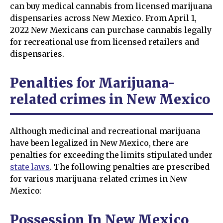
can buy medical cannabis from licensed marijuana
dispensaries across New Mexico. From April 1,
2022 New Mexicans can purchase cannabis legally
for recreational use from licensed retailers and
dispensaries.
Penalties for Marijuana-
related crimes in New Mexico
Although medicinal and recreational marijuana
have been legalized in New Mexico, there are
penalties for exceeding the limits stipulated under
state laws
. The following penalties are prescribed
for various marijuana-related crimes in New
Mexico:
Possession In New Mexico