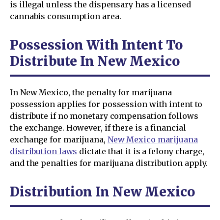
is illegal unless the dispensary has a licensed
cannabis consumption area.
Possession With Intent To
Distribute In New Mexico
In New Mexico, the penalty for marijuana
possession applies for possession with intent to
distribute if no monetary compensation follows
the exchange. However, if there is a financial
exchange for marijuana,
New Mexico marijuana
distribution laws
dictate that it is a felony charge,
and the penalties for marijuana distribution apply.
Distribution In New Mexico