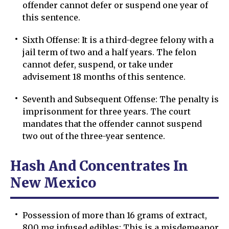
offender cannot defer or suspend one year of
this sentence.
Sixth Offense: It is a third-degree felony with a
jail term of two and a half years. The felon
cannot defer, suspend, or take under
advisement 18 months of this sentence.
Seventh and Subsequent Offense: The penalty is
imprisonment for three years. The court
mandates that the offender cannot suspend
two out of the three-year sentence.
Hash And Concentrates In
New Mexico
Possession of more than 16 grams of extract,
800 mg infused edibles: This is a misdemeanor