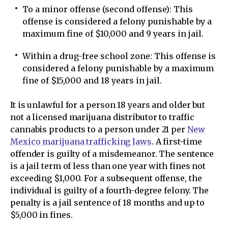
To a minor offense (second offense): This
offense is considered a felony punishable by a
maximum fine of $10,000 and 9 years in jail.
Within a drug-free school zone: This offense is
considered a felony punishable by a maximum
fine of $15,000 and 18 years in jail.
It is unlawful for a person 18 years and older but
not a licensed marijuana distributor to traffic
cannabis products to a person under 21 per
New
Mexico marijuana trafficking laws
. A first-time
offender is guilty of a misdemeanor. The sentence
is a jail term of less than one year with fines not
exceeding $1,000. For a subsequent offense, the
individual is guilty of a fourth-degree felony. The
penalty is a jail sentence of 18 months and up to
$5,000 in fines.