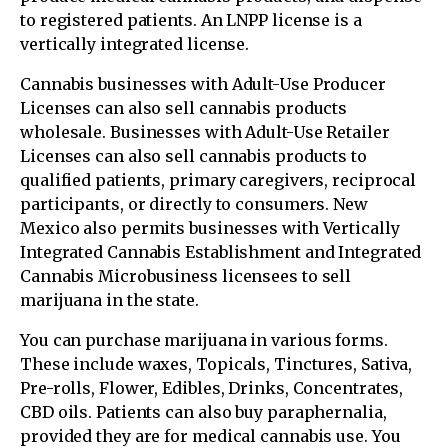
to registered patients. An LNPP license is a
vertically integrated license.
Cannabis businesses with Adult-Use Producer
Licenses can also sell cannabis products
wholesale. Businesses with Adult-Use Retailer
Licenses can also sell cannabis products to
qualified patients, primary caregivers, reciprocal
participants, or directly to consumers. New
Mexico also permits businesses with Vertically
Integrated Cannabis Establishment and Integrated
Cannabis Microbusiness licensees to sell
marijuana in the state.
You can purchase marijuana in various forms.
These include waxes, Topicals, Tinctures, Sativa,
Pre-rolls, Flower, Edibles, Drinks, Concentrates,
CBD oils. Patients can also buy paraphernalia,
provided they are for medical cannabis use. You