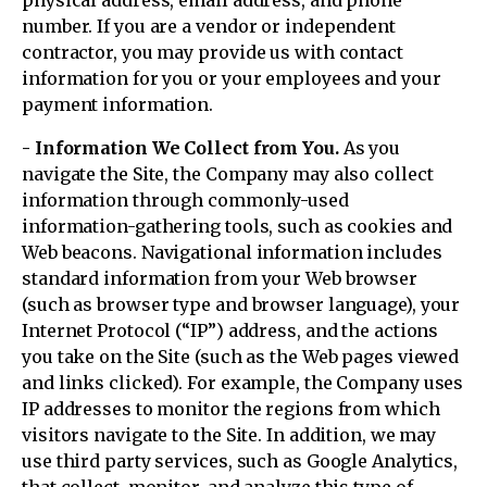
physical address, email address, and phone
number. If you are a vendor or independent
contractor, you may provide us with contact
information for you or your employees and your
payment information.
- Information We Collect from You.
As you
navigate the Site, the Company may also collect
information through commonly-used
information-gathering tools, such as cookies and
Web beacons. Navigational information includes
standard information from your Web browser
(such as browser type and browser language), your
Internet Protocol (“IP”) address, and the actions
you take on the Site (such as the Web pages viewed
and links clicked). For example, the Company uses
IP addresses to monitor the regions from which
visitors navigate to the Site. In addition, we may
use third party services, such as Google Analytics,