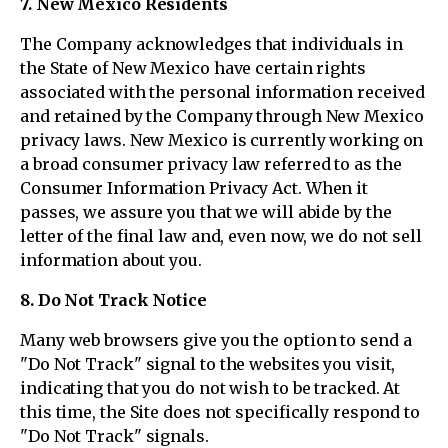
7. New Mexico Residents
The Company acknowledges that individuals in
the State of New Mexico have certain rights
associated with the personal information received
and retained by the Company through New Mexico
privacy laws. New Mexico is currently working on
a broad consumer privacy law referred to as the
Consumer Information Privacy Act. When it
passes, we assure you that we will abide by the
letter of the final law and, even now, we do not sell
information about you.
8. Do Not Track Notice
Many web browsers give you the option to send a
"Do Not Track" signal to the websites you visit,
indicating that you do not wish to be tracked. At
this time, the Site does not specifically respond to
"Do Not Track" signals.