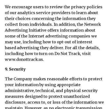
We encourage users to review the privacy policies
of our analytics service providers to learn about
their choices concerning the information they
collect from individuals. In addition, the Network
Advertising Initiative offers information about
some of the Internet advertising companies we
may use, including how to opt-out of interest
based advertising they deliver. For all the details,
including how to turn on Do Not Track, visit
www.donottrack.us.
9. Security
The Company makes reasonable efforts to protect
your information by using appropriate
administrative, technical, and physical security
measures designed to protect unauthorized
disclosure, access to, or loss of the information we
maintain. However, as no electronic transmission