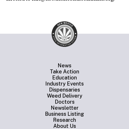
News
Take Action
Education
Industry Events
Dispensaries
Weed Delivery
Doctors
Newsletter
Business Listing
Research
About Us