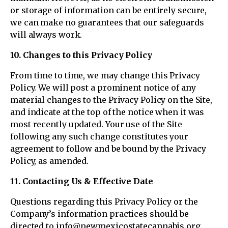
or storage of information can be entirely secure,
we can make no guarantees that our safeguards
will always work.
10. Changes to this Privacy Policy
From time to time, we may change this Privacy
Policy. We will post a prominent notice of any
material changes to the Privacy Policy on the Site,
and indicate at the top of the notice when it was
most recently updated. Your use of the Site
following any such change constitutes your
agreement to follow and be bound by the Privacy
Policy, as amended.
11. Contacting Us & Effective Date
Questions regarding this Privacy Policy or the
Company’s information practices should be
directed to info@newmexicostatecannabis.org.