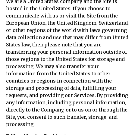
We are a United States company and the Site is
hosted in the United States. If you choose to
communicate with us or visit the Site from the
European Union, the United Kingdom, Switzerland,
or other regions of the world with laws governing
data collection and use that may differ from United
States law, then please note that you are
transferring your personal information outside of
those regions to the United States for storage and
processing. We may also transfer your
information from the United States to other
countries or regions in connection with the
storage and processing of data, fulfilling your
requests, and providing our Services. By providing
any information, including personal information,
directly to the Company, or to us on or through the
Site, you consent to such transfer, storage, and
processing.