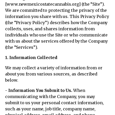
[www.newmexicostatecannabis.org] (the “Site”).
We are committed to protecting the privacy of the
information you share with us. This Privacy Policy
(the “Privacy Policy”) describes how the Company
collects, uses, and shares information from
individuals who use the Site or who communicate
with us about the services offered by the Company
(the “Services”).
1. Information Collected
We may collect a variety of information from or
about you from various sources, as described
below.
- Information You Submit to Us.
When
communicating with the Company, you may
submit to us your personal contact information,
such as your name, job title, company name,