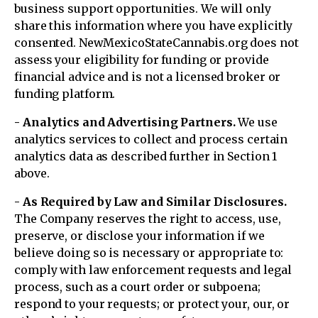
business support opportunities. We will only
share this information where you have explicitly
consented. NewMexicoStateCannabis.org does not
assess your eligibility for funding or provide
financial advice and is not a licensed broker or
funding platform.
- Analytics and Advertising Partners.
We use
analytics services to collect and process certain
analytics data as described further in Section 1
above.
- As Required by Law and Similar Disclosures.
The Company reserves the right to access, use,
preserve, or disclose your information if we
believe doing so is necessary or appropriate to:
comply with law enforcement requests and legal
process, such as a court order or subpoena;
respond to your requests; or protect your, our, or