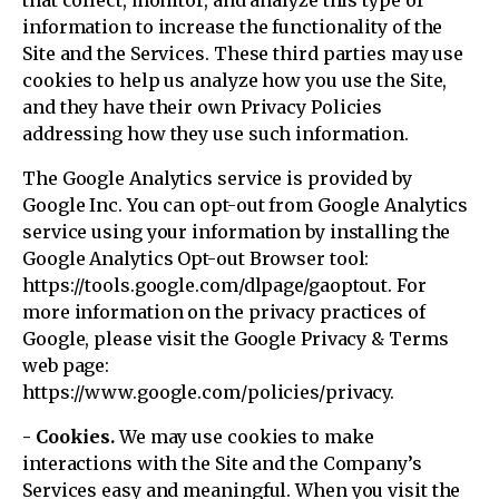
that collect, monitor, and analyze this type of
information to increase the functionality of the
Site and the Services. These third parties may use
cookies to help us analyze how you use the Site,
and they have their own Privacy Policies
addressing how they use such information.
The Google Analytics service is provided by
Google Inc. You can opt-out from Google Analytics
service using your information by installing the
Google Analytics Opt-out Browser tool:
https://tools.google.com/dlpage/gaoptout. For
more information on the privacy practices of
Google, please visit the Google Privacy & Terms
web page:
https://www.google.com/policies/privacy.
- Cookies.
We may use cookies to make
interactions with the Site and the Company’s
Services easy and meaningful. When you visit the