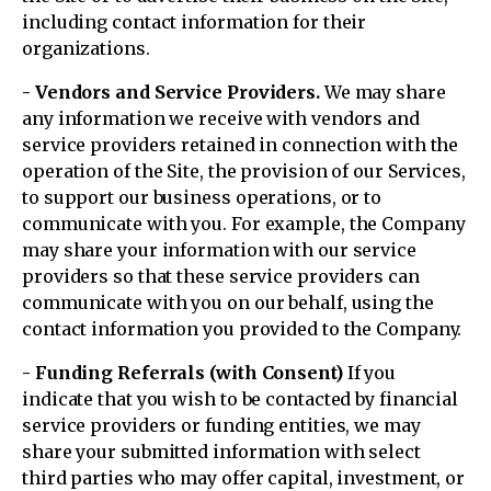
including contact information for their
organizations.
- Vendors and Service Providers.
We may share
any information we receive with vendors and
service providers retained in connection with the
operation of the Site, the provision of our Services,
to support our business operations, or to
communicate with you. For example, the Company
may share your information with our service
providers so that these service providers can
communicate with you on our behalf, using the
contact information you provided to the Company.
- Funding Referrals (with Consent)
If you
indicate that you wish to be contacted by financial
service providers or funding entities, we may
share your submitted information with select
third parties who may offer capital, investment, or