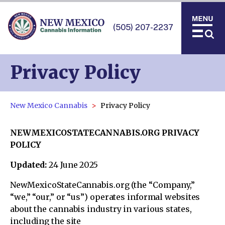
(505) 207-2237
Privacy Policy
New Mexico Cannabis
Privacy Policy
NEWMEXICOSTATECANNABIS.ORG PRIVACY
POLICY
Updated:
24 June 2025
NewMexicoStateCannabis.org (the “Company,”
“we,” “our,” or “us”) operates informal websites
about the cannabis industry in various states,
including the site