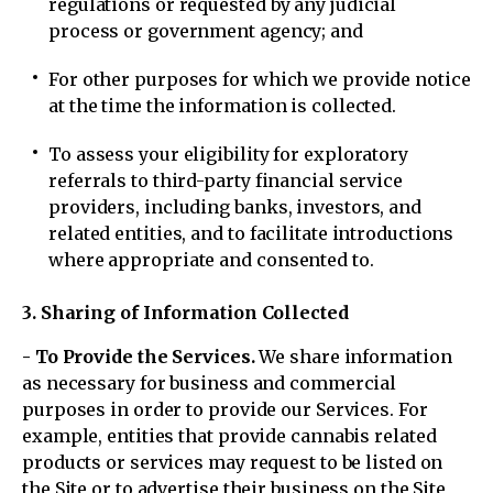
regulations or requested by any judicial
process or government agency; and
For other purposes for which we provide notice
at the time the information is collected.
To assess your eligibility for exploratory
referrals to third-party financial service
providers, including banks, investors, and
related entities, and to facilitate introductions
where appropriate and consented to.
3. Sharing of Information Collected
- To Provide the Services.
We share information
as necessary for business and commercial
purposes in order to provide our Services. For
example, entities that provide cannabis related
products or services may request to be listed on
the Site or to advertise their business on the Site,