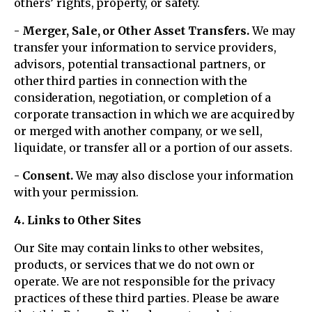
others’ rights, property, or safety.
- Merger, Sale, or Other Asset Transfers.
We may
transfer your information to service providers,
advisors, potential transactional partners, or
other third parties in connection with the
consideration, negotiation, or completion of a
corporate transaction in which we are acquired by
or merged with another company, or we sell,
liquidate, or transfer all or a portion of our assets.
- Consent.
We may also disclose your information
with your permission.
4. Links to Other Sites
Our Site may contain links to other websites,
products, or services that we do not own or
operate. We are not responsible for the privacy
practices of these third parties. Please be aware