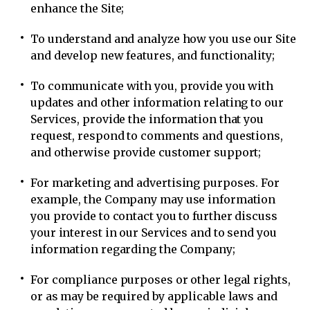
enhance the Site;
To understand and analyze how you use our Site
and develop new features, and functionality;
To communicate with you, provide you with
updates and other information relating to our
Services, provide the information that you
request, respond to comments and questions,
and otherwise provide customer support;
For marketing and advertising purposes. For
example, the Company may use information
you provide to contact you to further discuss
your interest in our Services and to send you
information regarding the Company;
For compliance purposes or other legal rights,
or as may be required by applicable laws and