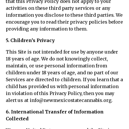
that this Privacy Policy does not apply to your
activities on these third party services or any
information you disclose to these third parties. We
encourage you to read their privacy policies before
providing any information to them.
5. Children’s Privacy
This Site is not intended for use by anyone under
18 years of age. We do not knowingly collect,
maintain, or use personal information from
children under 18 years of age, and no part of our
Services are directed to children. If you learn that a
child has provided us with personal information
in violation of this Privacy Policy, then you may
alert us at info@newmexicostatecannabis.org.
6. International Transfer of Information
Collected