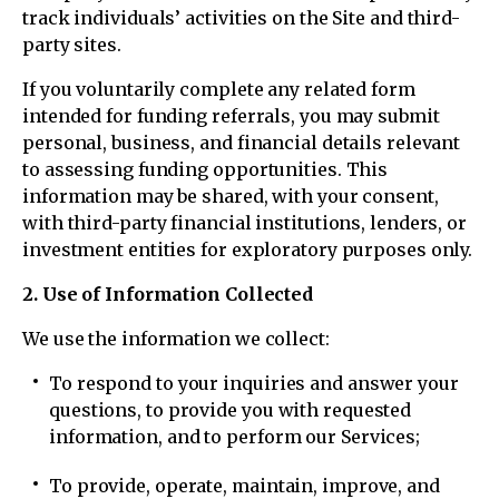
track individuals’ activities on the Site and third-
party sites.
If you voluntarily complete any related form
intended for funding referrals, you may submit
personal, business, and financial details relevant
to assessing funding opportunities. This
information may be shared, with your consent,
with third-party financial institutions, lenders, or
investment entities for exploratory purposes only.
2. Use of Information Collected
We use the information we collect:
To respond to your inquiries and answer your
questions, to provide you with requested
information, and to perform our Services;
To provide, operate, maintain, improve, and