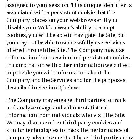
assigned to your session. This unique identifier is
associated with a persistent cookie that the
Company places on your Web browser. If you
disable your Web browser’s ability to accept
cookies, you will be able to navigate the Site, but
you may not be able to successfully use Services
offered through the Site. The Company may use
information from session and persistent cookies
in combination with other information we collect
to provide you with information about the
Company and the Services and for the purposes
described in Section 2, below.
The Company may engage third parties to track
and analyze usage and volume statistical
information from individuals who visit the Site.
We may also use other third-party cookies and
similar technologies to track the performance of
Company advertisements. These third parties may