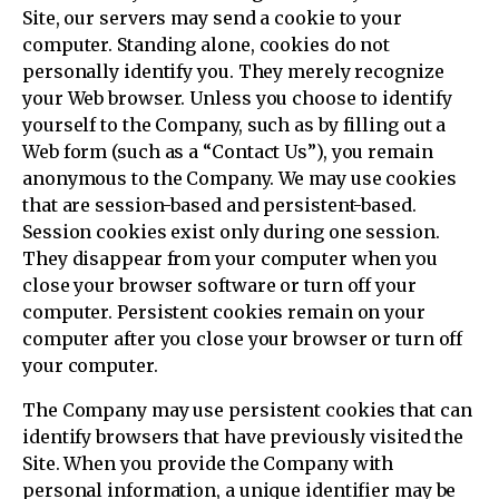
Site, our servers may send a cookie to your
computer. Standing alone, cookies do not
personally identify you. They merely recognize
your Web browser. Unless you choose to identify
yourself to the Company, such as by filling out a
Web form (such as a “Contact Us”), you remain
anonymous to the Company. We may use cookies
that are session-based and persistent-based.
Session cookies exist only during one session.
They disappear from your computer when you
close your browser software or turn off your
computer. Persistent cookies remain on your
computer after you close your browser or turn off
your computer.
The Company may use persistent cookies that can
identify browsers that have previously visited the
Site. When you provide the Company with
personal information, a unique identifier may be