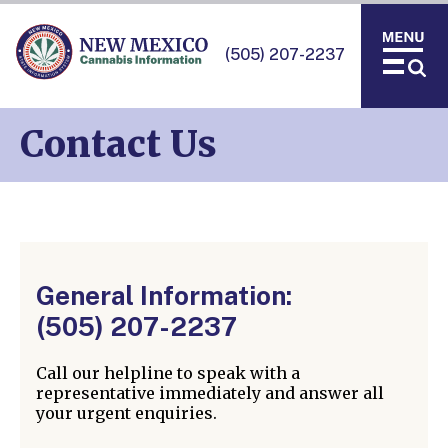
(505) 207-2237
Contact Us
General Information:
(505) 207-2237
Call our helpline to speak with a
representative immediately and answer all
your urgent enquiries.