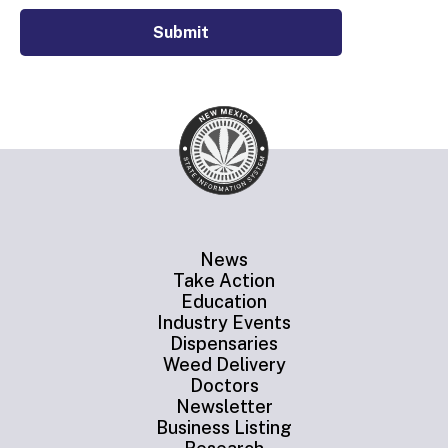
Submit
News
Take Action
Education
Industry Events
Dispensaries
Weed Delivery
Doctors
Newsletter
Business Listing