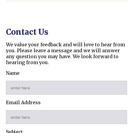
Contact Us
We value your feedback and will love to hear from
you. Please leave a message and we will answer
any question you may have. We look forward to
hearing from you.
Name
Email Address
Subject