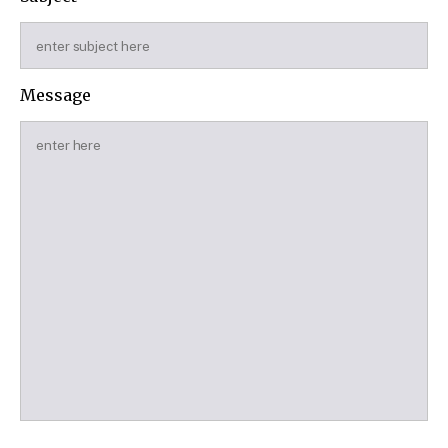
Message