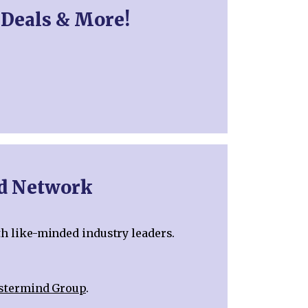
 Deals & More!
nd Network
th like-minded industry leaders.
astermind Group
.