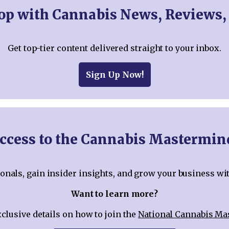
oop with Cannabis News, Reviews,
Get top-tier content delivered straight to your inbox.
Sign Up Now!
ccess to the Cannabis Mastermi
nals, gain insider insights, and grow your business wi
Want to learn more?
xclusive details on how to join the
National Cannabis M