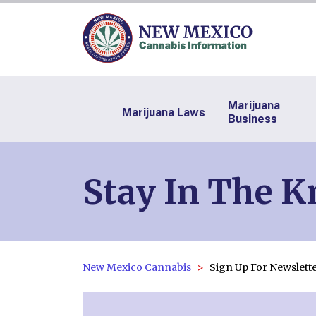
Marijuana
Marijuana Laws
Business
Stay In The 
New Mexico Cannabis
Sign Up For Newslett