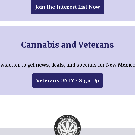
Join the Interest List Now
Cannabis and Veterans
ewsletter to get news, deals, and specials for New Mexico
Veterans ONLY - Sign Up