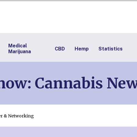
Medical
CBD
Hemp
Statistics
Marijuana
Know: Cannabis Ne
er & Networking