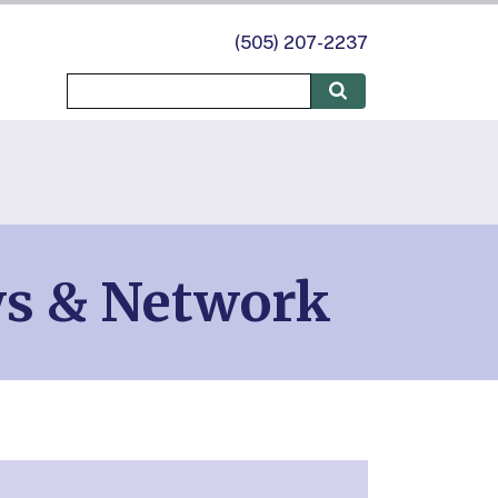
(505) 207-2237
ws & Network