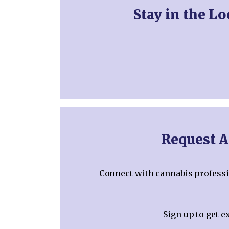
Stay in the L
Request A
Connect with cannabis professio
Sign up to get e