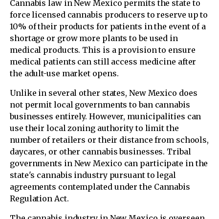
Cannabis law in New Mexico permits the state to
force licensed cannabis producers to reserve up to
10% of their products for patients in the event of a
shortage or grow more plants to be used in
medical products. This is a provision to ensure
medical patients can still access medicine after
the adult-use market opens.
Unlike in several other states, New Mexico does
not permit local governments to ban cannabis
businesses entirely. However, municipalities can
use their local zoning authority to limit the
number of retailers or their distance from schools,
daycares, or other cannabis businesses. Tribal
governments in New Mexico can participate in the
state's cannabis industry pursuant to legal
agreements contemplated under the Cannabis
Regulation Act.
The cannabis industry in New Mexico is overseen