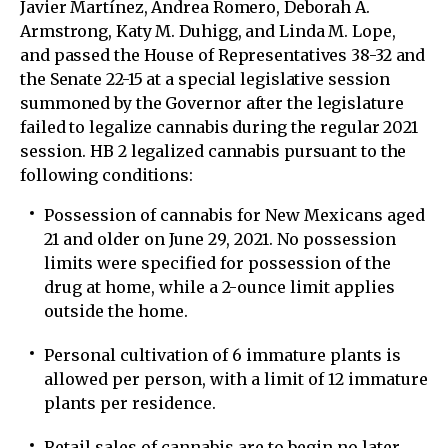
Javier Martínez, Andrea Romero, Deborah A.
Armstrong, Katy M. Duhigg, and Linda M. Lope,
and passed the House of Representatives 38-32 and
the Senate 22-15 at a special legislative session
summoned by the Governor after the legislature
failed to legalize cannabis during the regular 2021
session. HB 2 legalized cannabis pursuant to the
following conditions:
Possession of cannabis for New Mexicans aged
21 and older on June 29, 2021. No possession
limits were specified for possession of the
drug at home, while a 2-ounce limit applies
outside the home.
Personal cultivation of 6 immature plants is
allowed per person, with a limit of 12 immature
plants per residence.
Retail sales of cannabis are to begin no later