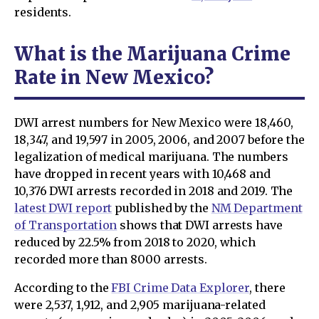
residents.
What is the Marijuana Crime
Rate in New Mexico?
DWI arrest numbers for New Mexico were 18,460,
18,347, and 19,597 in 2005, 2006, and 2007 before the
legalization of medical marijuana. The numbers
have dropped in recent years with 10,468 and
10,376 DWI arrests recorded in 2018 and 2019. The
latest DWI report
published by the
NM Department
of Transportation
shows that DWI arrests have
reduced by 22.5% from 2018 to 2020, which
recorded more than 8000 arrests.
According to the
FBI Crime Data Explorer
, there
were 2,537, 1,912, and 2,905 marijuana-related