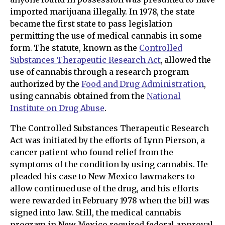
imported marijuana illegally. In 1978, the state
became the first state to pass legislation
permitting the use of medical cannabis in some
form. The statute, known as the
Controlled
Substances Therapeutic Research Act
, allowed the
use of cannabis through a research program
authorized by the
Food and Drug Administration
,
using cannabis obtained from the
National
Institute on Drug Abuse
.
The Controlled Substances Therapeutic Research
Act was initiated by the efforts of Lynn Pierson, a
cancer patient who found relief from the
symptoms of the condition by using cannabis. He
pleaded his case to New Mexico lawmakers to
allow continued use of the drug, and his efforts
were rewarded in February 1978 when the bill was
signed into law. Still, the medical cannabis
program in New Mexico required federal approval,