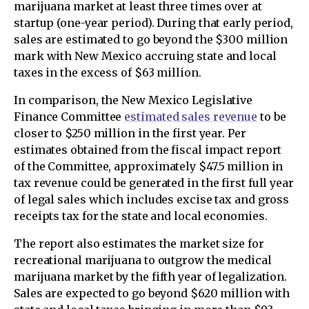
marijuana market at least three times over at
startup (one-year period). During that early period,
sales are estimated to go beyond the $300 million
mark with New Mexico accruing state and local
taxes in the excess of $63 million.
In comparison, the New Mexico Legislative
Finance Committee
estimated sales revenue
to be
closer to $250 million in the first year. Per
estimates obtained from the fiscal impact report
of the Committee, approximately $47.5 million in
tax revenue could be generated in the first full year
of legal sales which includes excise tax and gross
receipts tax for the state and local economies.
The report also estimates the market size for
recreational marijuana to outgrow the medical
marijuana market by the fifth year of legalization.
Sales are expected to go beyond $620 million with