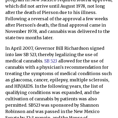
which did not arrive until August 1978, not long
after the death of Pierson due to his illness.
Following a reversal of the approval a few weeks
after Pierson's death, the final approval came in
November 1978, and cannabis was delivered to the
state two months later.
In April 2007, Governor Bill Richardson signed
into law SB 523, thereby legalizing the use of
medical cannabis.
SB 523
allowed for the use of
cannabis with a physician's recommendation for
treating the symptoms of medical conditions such
as glaucoma, cancer, epilepsy, multiple sclerosis,
and HIV/AIDS. In the following years, the list of
qualifying conditions was expanded, and the
cultivation of cannabis by patients was also
permitted. SB523 was sponsored by Shannon
Robinson and was passed in the New Mexico
Senate by 32-3 margin, and the House of