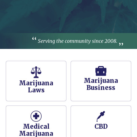
Serving the community since 2008.
Marijuana
Marijuana
Business
Laws
Medical
CBD
Marijuana