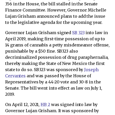
356 in the House, the bill stalled in the Senate
Finance Committee. However, Governor Michelle
Lujan Grisham announced plans to add the issue
to the legislative agenda for the upcoming year.
Governor Lujan Grisham signed
SB 323
into law in
April 2019, making first-time possession of up to
14 grams of cannabis a petty misdemeanor offense,
punishable by a $50 fine. SB323 also
decriminalized possession of drug paraphernalia,
thereby making the State of New Mexico the first
state to do so. SB323 was sponsored by
Joseph
Cervantes
and was passed by the House of
Representatives by a 44-20 vote and 30-8 in the
Senate. The bill went into effect as law on July 1,
2019.
On April 12, 2021,
HB 2
was signed into law by
Governor Lujan Grisham. It was sponsored by