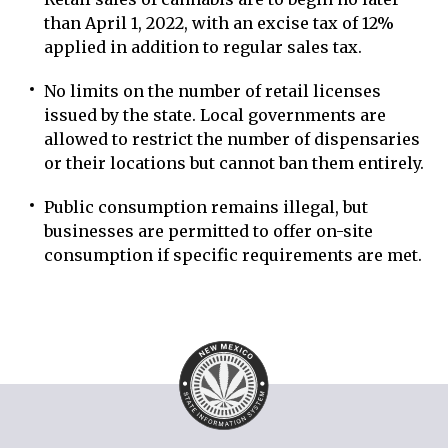
than April 1, 2022, with an excise tax of 12%
applied in addition to regular sales tax.
No limits on the number of retail licenses
issued by the state. Local governments are
allowed to restrict the number of dispensaries
or their locations but cannot ban them entirely.
Public consumption remains illegal, but
businesses are permitted to offer on-site
consumption if specific requirements are met.