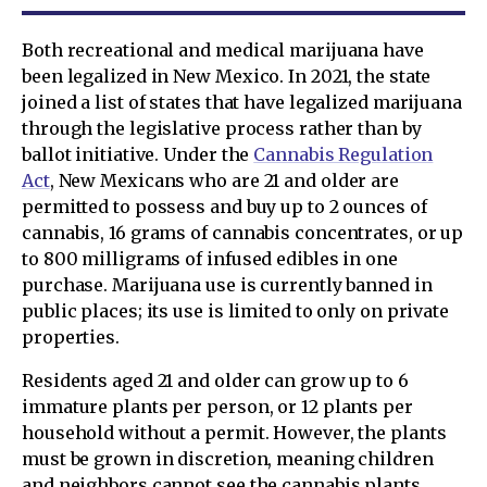
Both recreational and medical marijuana have
been legalized in New Mexico. In 2021, the state
joined a list of states that have legalized marijuana
through the legislative process rather than by
ballot initiative. Under the
Cannabis Regulation
Act
, New Mexicans who are 21 and older are
permitted to possess and buy up to 2 ounces of
cannabis, 16 grams of cannabis concentrates, or up
to 800 milligrams of infused edibles in one
purchase. Marijuana use is currently banned in
public places; its use is limited to only on private
properties.
Residents aged 21 and older can grow up to 6
immature plants per person, or 12 plants per
household without a permit. However, the plants
must be grown in discretion, meaning children
and neighbors cannot see the cannabis plants