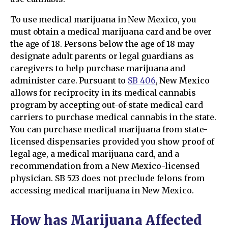
To use medical marijuana in New Mexico, you
must obtain a medical marijuana card and be over
the age of 18. Persons below the age of 18 may
designate adult parents or legal guardians as
caregivers to help purchase marijuana and
administer care. Pursuant to
SB 406
, New Mexico
allows for reciprocity in its medical cannabis
program by accepting out-of-state medical card
carriers to purchase medical cannabis in the state.
You can purchase medical marijuana from state-
licensed dispensaries provided you show proof of
legal age, a medical marijuana card, and a
recommendation from a New Mexico-licensed
physician. SB 523 does not preclude felons from
accessing medical marijuana in New Mexico.
How has Marijuana Affected