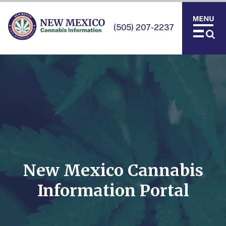
(505) 207-2237
New Mexico Cannabis
Information Portal