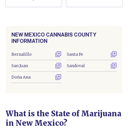
NEW MEXICO CANNABIS COUNTY
INFORMATION
Bernalillo
Santa Fe
San Juan
Sandoval
Doña Ana
What is the State of Marijuana
in New Mexico?