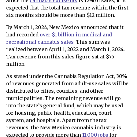
Since the
cannabis excise tax
is 12% of sales, it is
expected that the total tax revenue within the first
six months should be more than $12 million.
By March 1, 2024, New Mexico announced that it
had recorded
over $1 billion in medical and
recreational cannabis sales
. This sum was
realized between April 1, 2022 and March 1, 2024.
Tax revenue from this sales figure sat at $75
million
As stated under the Cannabis Regulation Act, 30%
of revenues generated from adult-use sales will be
distributed to cities, counties, and other
municipalities. The remaining revenue will go
into the state’s general fund, which may be used
for housing, public health, education, court
system, and hospitals. Apart from the tax
revenues, the New Mexico cannabis industry is
expected to provide more than
11,000 jobs
for