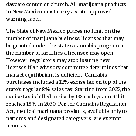
daycare center, or church. All marijuana products
in New Mexico must carry a state-approved
warning label.
The State of New Mexico places no limit on the
number of marijuana business licenses that may
be granted under the state's cannabis program or
the number of facilities a licensee may open.
However, regulators may stop issuing new
licenses if an advisory committee determines that
market equilibrium is deficient. Cannabis
purchases included a 12% excise tax on top of the
state's regular 8% sales tax. Starting from 2025, the
excise tax is billed to rise by 1% each year until it
reaches 18% in 2030. Per the Cannabis Regulation
Act, medical marijuana products, available only to
patients and designated caregivers, are exempt
from tax.