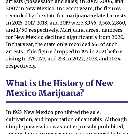
arrests (possession and sales) in 2005, 2006, and
2007 in New Mexico. In recent years, the figures
recorded by the state for marijuana-related arrests
in 2016, 2017, 2018, and 2019 were 3,946, 3,565, 2,860,
and 1,450 respectively. Marijuana arrest numbers
for New Mexico declined significantly from 2020.
In that year, the state only recorded 461 of such
arrests. This figure dropped to 195 in 2021 before
rising to 276, 273, and 253 in 2022, 2023, and 2024
respectively.
What is the History of New
Mexico Marijuana?
In 1923, New Mexico prohibited the sale,
cultivation, and importation of cannabis. Although
simple possession was not expressly prohibited,
anyone found in possession was presumed to have