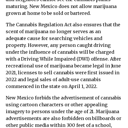
maturing. New Mexico does not allow marijuana
grown at home to be sold or bartered.
The Cannabis Regulation Act also ensures that the
scent of marijuana no longer serves as an
adequate cause for searching vehicles and
property. However, any person caught driving
under the influence of cannabis will be charged
with a Driving While Impaired (DWI) offense. After
recreational use of marijuana became legal in June
2021, licenses to sell cannabis were first issued in
2022 and legal sales of adult-use cannabis
commenced in the state on April 1, 2022.
New Mexico forbids the advertisement of cannabis
using cartoon characters or other appealing
imagery to persons under the age of 21. Marijuana
advertisements are also forbidden on billboards or
other public media within 300 feet of a school,