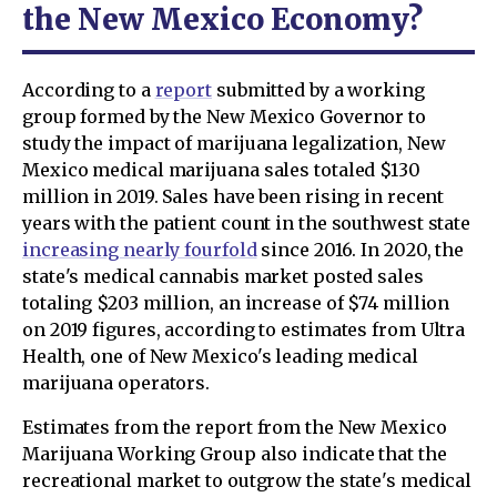
the New Mexico Economy?
According to a
report
submitted by a working
group formed by the New Mexico Governor to
study the impact of marijuana legalization, New
Mexico medical marijuana sales totaled $130
million in 2019. Sales have been rising in recent
years with the patient count in the southwest state
increasing nearly fourfold
since 2016. In 2020, the
state's medical cannabis market posted sales
totaling $203 million, an increase of $74 million
on 2019 figures, according to estimates from Ultra
Health, one of New Mexico's leading medical
marijuana operators.
Estimates from the report from the New Mexico
Marijuana Working Group also indicate that the
recreational market to outgrow the state's medical