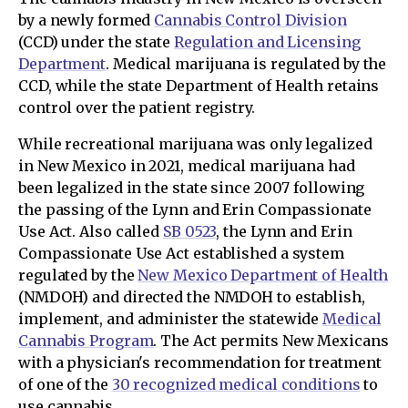
by a newly formed
Cannabis Control Division
(CCD) under the state
Regulation and Licensing
Department
. Medical marijuana is regulated by the
CCD, while the state Department of Health retains
control over the patient registry.
While recreational marijuana was only legalized
in New Mexico in 2021, medical marijuana had
been legalized in the state since 2007 following
the passing of the Lynn and Erin Compassionate
Use Act. Also called
SB 0523
, the Lynn and Erin
Compassionate Use Act established a system
regulated by the
New Mexico Department of Health
(NMDOH) and directed the NMDOH to establish,
implement, and administer the statewide
Medical
Cannabis Program
. The Act permits New Mexicans
with a physician's recommendation for treatment
of one of the
30 recognized medical conditions
to
use cannabis.