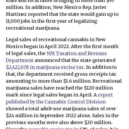
state and local taxes bringing in more than $93
million. In addition, New Mexico Rep. Javier
Martinez reported that the state would gain up to
11,000 jobs in the first year of legalizing
recreational marijuana.
Legal sales of recreational cannabis in New
Mexico began in April 2022. After the first month
of legal sales, the
NM Taxation and Revenue
Department
announced that the state generated
$2,422,678 in marijuana excise tax
. In addition to
that, the department received gross receipts tax
amounting to more than $1.6 million. Recreational
marijuana sales have reached the $120 million
mark since legal sales began in April. A
report
published by the Cannabis Control Division
showed a total adult-use marijuana sales of over
$24 million in September 2022 alone. Sales in the
previous months were also above $20 million.