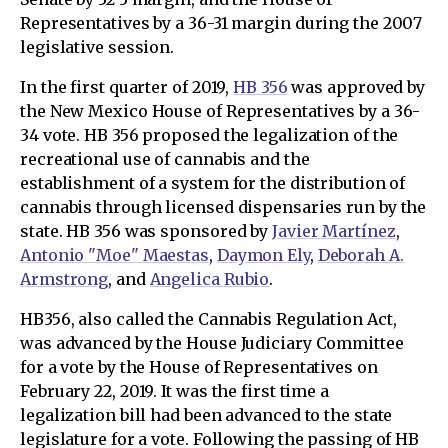
Representatives by a 36-31 margin during the 2007
legislative session.
In the first quarter of 2019,
HB 356
was approved by
the New Mexico House of Representatives by a 36-
34 vote. HB 356 proposed the legalization of the
recreational use of cannabis and the
establishment of a system for the distribution of
cannabis through licensed dispensaries run by the
state. HB 356 was sponsored by
Javier Martínez
,
Antonio "Moe" Maestas
,
Daymon Ely
,
Deborah A.
Armstrong
, and
Angelica Rubio
.
HB356, also called the Cannabis Regulation Act,
was advanced by the House Judiciary Committee
for a vote by the House of Representatives on
February 22, 2019. It was the first time a
legalization bill had been advanced to the state
legislature for a vote. Following the passing of HB