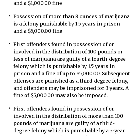
and a $1,000.00 fine
Possession of more than 8 ounces of marijuana
is a felony punishable by 1.5 years in prison
and a $5,000.00 fine
First offenders found in possession of or
involved in the distribution of 100 pounds or
less of marijuana are guilty of a fourth-degree
felony which is punishable by 1.5 years in
prison and a fine of up to $5,000.00. Subsequent
offenses are punished as a third-degree felony,
and offenders may be imprisoned for 3 years. A
fine of $5,000.00 may also be imposed.
First offenders found in possession of or
involved in the distribution of more than 100
pounds of marijuana are guilty of a third-
degree felony which is punishable by a 3-year