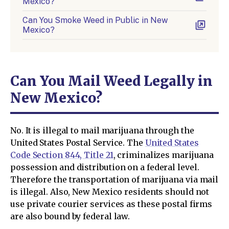
Mexico?
Can You Smoke Weed in Public in New
Mexico?
Can You Mail Weed Legally in
New Mexico?
No. It is illegal to mail marijuana through the
United States Postal Service. The
United States
Code Section 844, Title 21
, criminalizes marijuana
possession and distribution on a federal level.
Therefore the transportation of marijuana via mail
is illegal. Also, New Mexico residents should not
use private courier services as these postal firms
are also bound by federal law.