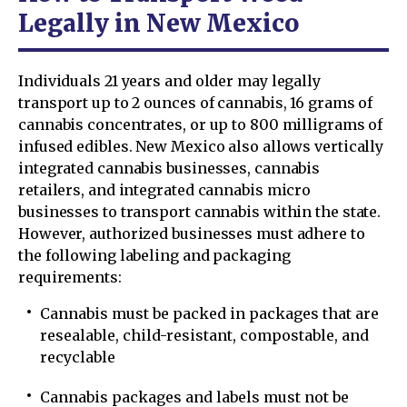
Legally in New Mexico
Individuals 21 years and older may legally
transport up to 2 ounces of cannabis, 16 grams of
cannabis concentrates, or up to 800 milligrams of
infused edibles. New Mexico also allows vertically
integrated cannabis businesses, cannabis
retailers, and integrated cannabis micro
businesses to transport cannabis within the state.
However, authorized businesses must adhere to
the following labeling and packaging
requirements:
Cannabis must be packed in packages that are
resealable, child-resistant, compostable, and
recyclable
Cannabis packages and labels must not be