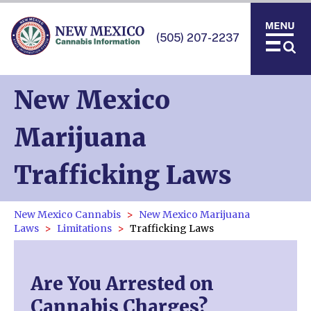
(505) 207-2237
New Mexico
Marijuana
Trafficking Laws
New Mexico Cannabis
New Mexico Marijuana
Laws
Limitations
Trafficking Laws
Are You Arrested on
Cannabis Charges?