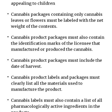
appealing to children
Cannabis packages containing only cannabis
leaves or flowers must be labeled with the net
weight of the contents.
Cannabis product packages must also contain
the identification marks of the licensee that
manufactured or produced the cannabis.
Cannabis product packages must include the
date of harvest.
Cannabis product labels and packages must
clearly list all the materials used to
manufacture the product.
Cannabis labels must also contain a list of all
pharmacologically active ingredients in the