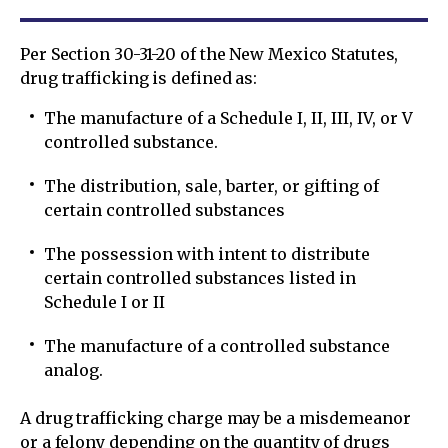
Per Section 30-31-20 of the New Mexico Statutes,
drug trafficking is defined as:
The manufacture of a Schedule I, II, III, IV, or V
controlled substance.
The distribution, sale, barter, or gifting of
certain controlled substances
The possession with intent to distribute
certain controlled substances listed in
Schedule I or II
The manufacture of a controlled substance
analog.
A drug trafficking charge may be a misdemeanor
or a felony depending on the quantity of drugs