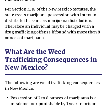
Per Section 31-18 of the New Mexico Statutes, the
state treats marijuana possession with intent to
distribute the same as marijuana distribution.
Therefore an individual may be charged with a
drug trafficking offense if found with more than 8
ounces of marijuana.
What Are the Weed
Trafficking Consequences in
New Mexico?
The following are weed trafficking consequences
in New Mexico:
Possession of 2 to 8 ounces of marijuana is a
misdemeanor punishable by 1 year in prison