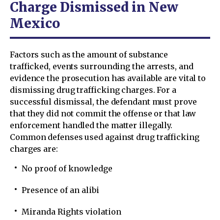
Charge Dismissed in New
Mexico
Factors such as the amount of substance
trafficked, events surrounding the arrests, and
evidence the prosecution has available are vital to
dismissing drug trafficking charges. For a
successful dismissal, the defendant must prove
that they did not commit the offense or that law
enforcement handled the matter illegally.
Common defenses used against drug trafficking
charges are:
No proof of knowledge
Presence of an alibi
Miranda Rights violation