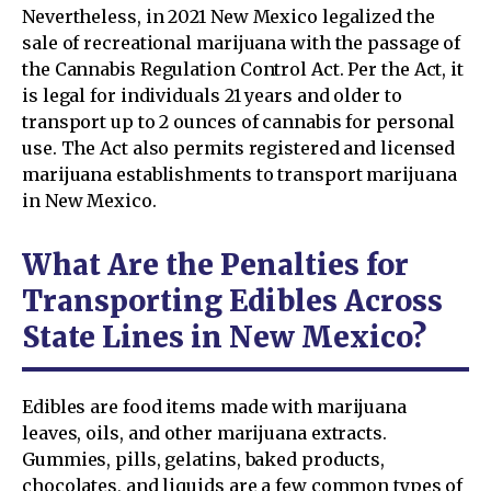
Nevertheless, in 2021 New Mexico legalized the
sale of recreational marijuana with the passage of
the Cannabis Regulation Control Act. Per the Act, it
is legal for individuals 21 years and older to
transport up to 2 ounces of cannabis for personal
use. The Act also permits registered and licensed
marijuana establishments to transport marijuana
in New Mexico.
What Are the Penalties for
Transporting Edibles Across
State Lines in New Mexico?
Edibles are food items made with marijuana
leaves, oils, and other marijuana extracts.
Gummies, pills, gelatins, baked products,
chocolates, and liquids are a few common types of