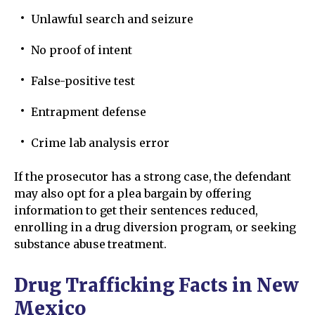
Unlawful search and seizure
No proof of intent
False-positive test
Entrapment defense
Crime lab analysis error
If the prosecutor has a strong case, the defendant
may also opt for a plea bargain by offering
information to get their sentences reduced,
enrolling in a drug diversion program, or seeking
substance abuse treatment.
Drug Trafficking Facts in New
Mexico