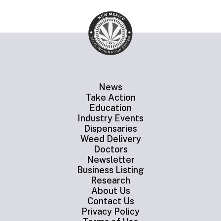
News
Take Action
Education
Industry Events
Dispensaries
Weed Delivery
Doctors
Newsletter
Business Listing
Research
About Us
Contact Us
Privacy Policy