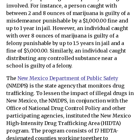
involved. For instance, a person caught with
between 2 and 8 ounces of marijuana is guilty of a
misdemeanor punishable by a $1,000.00 fine and
up to 1 year in jail. However, an individual caught
with over 8 ounces of marijuana is guilty of a
felony punishable by up to 1.5 years in jail and a
fine of $5,000.00. Similarly, an individual caught
distributing any controlled substance near a
school is guilty of a felony.
The
New Mexico Department of Public Safety
(NMDPS) is the state agency that monitors drug
trafficking. To lessen the impact of illegal drugs in
New Mexico, the NMDPS, in conjunction with the
Office of National Drug Control Policy and other
participating agencies, instituted the New Mexico
High-Intensity Drug Trafficking Area (HIDTA)
program. The program consists of 17 HIDTA-
designated counties working together to