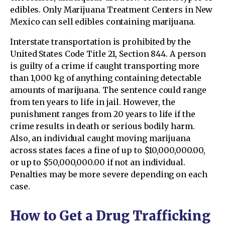
edibles. Only Marijuana Treatment Centers in New
Mexico can sell edibles containing marijuana.
Interstate transportation is prohibited by the
United States Code Title 21, Section 844. A person
is guilty of a crime if caught transporting more
than 1,000 kg of anything containing detectable
amounts of marijuana. The sentence could range
from ten years to life in jail. However, the
punishment ranges from 20 years to life if the
crime results in death or serious bodily harm.
Also, an individual caught moving marijuana
across states faces a fine of up to $10,000,000.00,
or up to $50,000,000.00 if not an individual.
Penalties may be more severe depending on each
case.
How to Get a Drug Trafficking