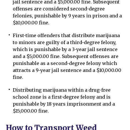
jail sentence and a $5,000.00 fine. Subsequent
offenses are considered second-degree
felonies, punishable by 9 years in prison and a
$10,000.00 fine.
First-time offenders that distribute marijuana
to minors are guilty of a third-degree felony,
which is punishable by a 3-year jail sentence
and a $5,000.00 fine. Subsequent offenses are
punishable as a second-degree felony which
attracts a 9-year jail sentence and a $10,000.00
fine.
Distributing marijuana within a drug-free
school zone is a first-degree felony and is
punishable by 18 years imprisonment and a
$15,000.00 fine.
How to Transport Weed