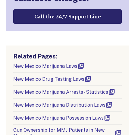
Call the 24/7 Support Line
Related Pages:
New Mexico Marijuana Laws
New Mexico Drug Testing Laws
New Mexico Marijuana Arrests - Statistics
New Mexico Marijuana Distribution Laws
New Mexico Marijuana Possession Laws
Gun Ownership for MMJ Patients in New