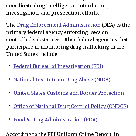
coordinate drug intelligence, interdiction,
investigation, and prosecution efforts.
The
Drug Enforcement Administration
(DEA) is the
primary federal agency enforcing laws on
controlled substances. Other federal agencies that
participate in monitoring drug trafficking in the
United States include:
Federal Bureau of Investigation (FBI)
National Institute on Drug Abuse (NIDA)
United States Customs and Border Protection
Office of National Drug Control Policy (ONDCP)
Food & Drug Administration (FDA)
According to the FBI Uniform Crime Report, in