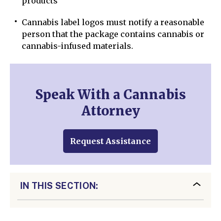
products
Cannabis label logos must notify a reasonable
person that the package contains cannabis or
cannabis-infused materials.
Speak With a Cannabis
Attorney
Request Assistance
IN THIS SECTION: