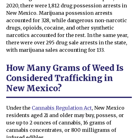
2020, there were 1,812 drug possession arrests in
New Mexico. Marijuana possession arrests
accounted for 328, while dangerous non-narcotic
drugs, opioids, cocaine, and other synthetic
narcotics accounted for the rest. In the same year,
there were over 295 drug sale arrests in the state,
with marijuana sales accounting for 133.
How Many Grams of Weed Is
Considered Trafficking in
New Mexico?
Under the
Cannabis Regulation Act
, New Mexico
residents aged 21 and older may buy, possess, or
use up to 2 ounces of cannabis, 16 grams of
cannabis concentrates, or 800 milligrams of
infused edibles.