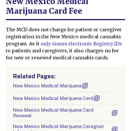
New Mexico Medical
Marijuana Card Fee
The MCD does not charge for patient or caregiver
registration in the New Mexico medical cannabis
program. As it
only issues electronic Registry IDs
to patients and caregivers, it also charges no fee
for new or renewed medical cannabis cards.
Related Pages:
New Mexico Medical Marijuana
New Mexico Medical Marijuana Card
New Mexico Medical Marijuana Card
Renewal
New Mexico Medical Marijuana Caregiver