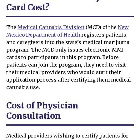
Card Cost?
The
Medical Cannabis Division
(MCD) of the
New
Mexico Department of Health
registers patients
and caregivers into the state’s medical marijuana
program. The MCD only issues electronic MMJ
cards to participants in this program. Before
patients can join the program, they need to visit
their medical providers who would start their
application process after certifying them medical
cannabis use.
Cost of Physician
Consultation
Medical providers wishing to certify patients for