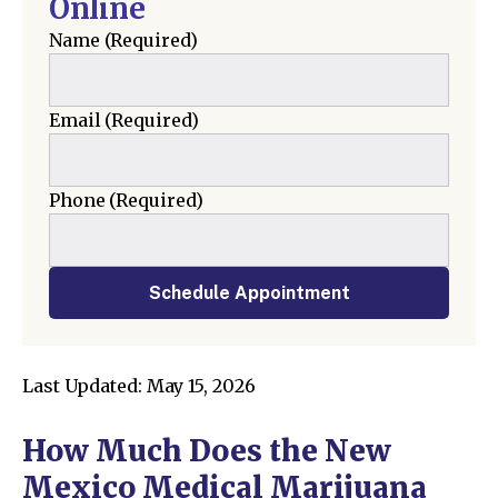
Online
Name
(Required)
Email
(Required)
Phone
(Required)
Schedule Appointment
Last Updated: May 15, 2026
How Much Does the New
Mexico Medical Marijuana