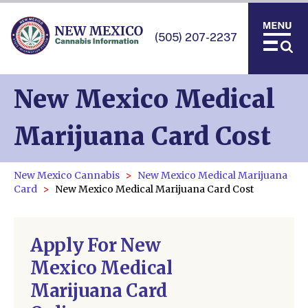
(505) 207-2237
New Mexico Medical
Marijuana Card Cost
New Mexico Cannabis
New Mexico Medical Marijuana
Card
New Mexico Medical Marijuana Card Cost
Apply For New
Mexico Medical
Marijuana Card