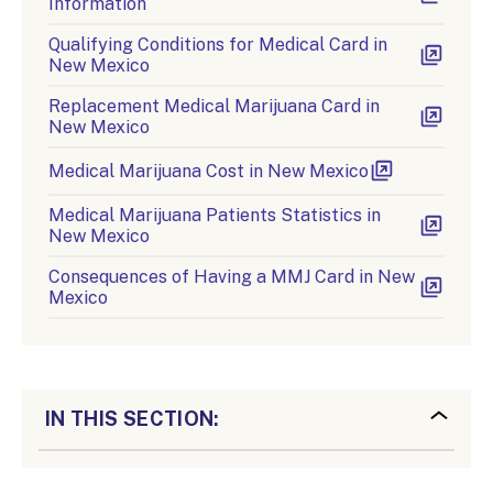
Information
Qualifying Conditions for Medical Card in
New Mexico
Replacement Medical Marijuana Card in
New Mexico
Medical Marijuana Cost in New Mexico
Medical Marijuana Patients Statistics in
New Mexico
Consequences of Having a MMJ Card in New
Mexico
IN THIS SECTION: