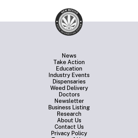
News
Take Action
Education
Industry Events
Dispensaries
Weed Delivery
Doctors
Newsletter
Business Listing
Research
About Us
Contact Us
Privacy Policy