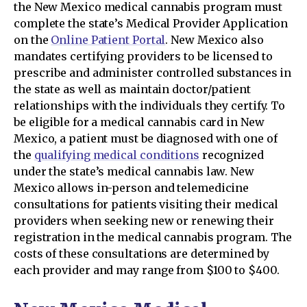
the New Mexico medical cannabis program must
complete the state’s Medical Provider Application
on the
Online Patient Portal
. New Mexico also
mandates certifying providers to be licensed to
prescribe and administer controlled substances in
the state as well as maintain doctor/patient
relationships with the individuals they certify. To
be eligible for a medical cannabis card in New
Mexico, a patient must be diagnosed with one of
the
qualifying medical conditions
recognized
under the state’s medical cannabis law. New
Mexico allows in-person and telemedicine
consultations for patients visiting their medical
providers when seeking new or renewing their
registration in the medical cannabis program. The
costs of these consultations are determined by
each provider and may range from $100 to $400.