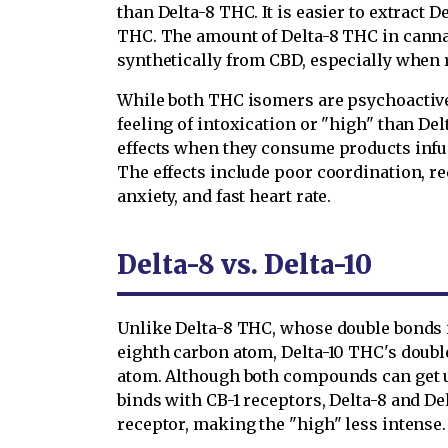
than Delta-8 THC. It is easier to extract 
THC. The amount of Delta-8 THC in cannab
synthetically from CBD, especially when 
While both THC isomers are psychoactive
feeling of intoxication or "high" than De
effects when they consume products infu
The effects include poor coordination, r
anxiety, and fast heart rate.
Delta-8 vs. Delta-10
Unlike Delta-8 THC, whose double bonds 
eighth carbon atom, Delta-10 THC's doubl
atom. Although both compounds can get u
binds with CB-1 receptors, Delta-8 and De
receptor, making the "high" less intense.