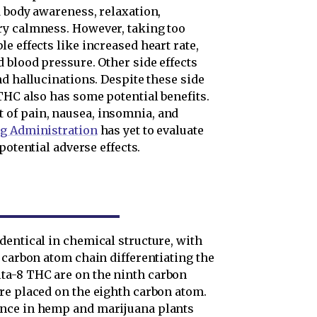
d body awareness, relaxation,
ry calmness. However, taking too
e effects like increased heart rate,
 blood pressure. Other side effects
nd hallucinations. Despite these side
THC also has some potential benefits.
of pain, nausea, insomnia, and
ug Administration
has yet to evaluate
 potential adverse effects.
dentical in chemical structure, with
 carbon atom chain differentiating the
ta-8 THC are on the ninth carbon
re placed on the eighth carbon atom.
ance in hemp and marijuana plants