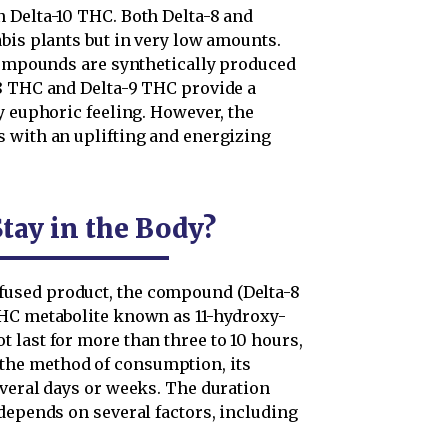
 Delta-10 THC. Both Delta-8 and
bis plants but in very low amounts.
 compounds are synthetically produced
8 THC and Delta-9 THC provide a
y euphoric feeling. However, the
 with an uplifting and energizing
tay in the Body?
used product, the compound (Delta-8
THC metabolite known as 11-hydroxy-
 last for more than three to 10 hours,
he method of consumption, its
everal days or weeks. The duration
depends on several factors, including