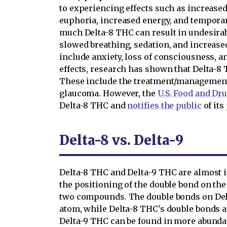
to experiencing effects such as increase
euphoria, increased energy, and tempora
much Delta-8 THC can result in undesirabl
slowed breathing, sedation, and increased
include anxiety, loss of consciousness, a
effects, research has shown that Delta-8 
These include the treatment/management 
glaucoma. However, the
U.S. Food and Dr
Delta-8 THC and
notifies the public
of its
Delta-8 vs. Delta-9
Delta-8 THC and Delta-9 THC are almost i
the positioning of the double bond on the
two compounds. The double bonds on Del
atom, while Delta-8 THC's double bonds a
Delta-9 THC can be found in more abund