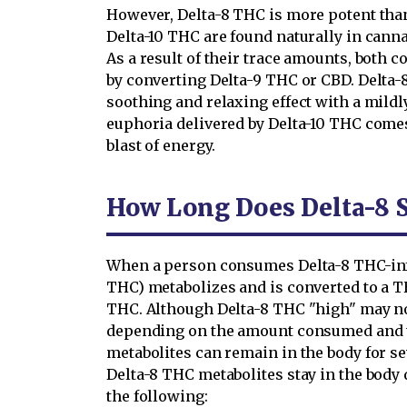
However, Delta-8 THC is more potent than
Delta-10 THC are found naturally in canna
As a result of their trace amounts, both
by converting Delta-9 THC or CBD. Delta-
soothing and relaxing effect with a mildl
euphoria delivered by Delta-10 THC comes
blast of energy.
How Long Does Delta-8 S
When a person consumes Delta-8 THC-inf
THC) metabolizes and is converted to a 
THC. Although Delta-8 THC "high" may not
depending on the amount consumed and t
metabolites can remain in the body for s
Delta-8 THC metabolites stay in the body 
the following: