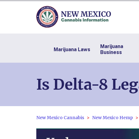
Marijuana
Marijuana Laws
Business
Is Delta-8 Le
New Mexico Cannabis
New Mexico Hemp