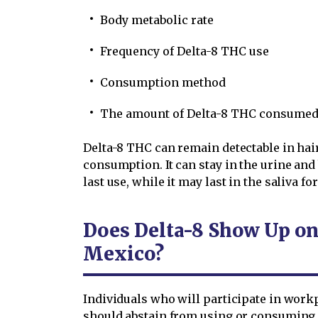
Body metabolic rate
Frequency of Delta-8 THC use
Consumption method
The amount of Delta-8 THC consume
Delta-8 THC can remain detectable in hair 
consumption. It can stay in the urine and 
last use, while it may last in the saliva fo
Does Delta-8 Show Up on
Mexico?
Individuals who will participate in wor
should abstain from using or consuming 