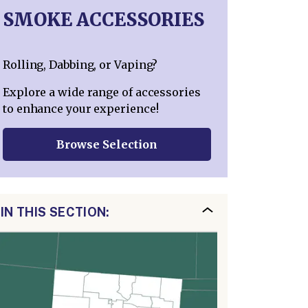
SMOKE ACCESSORIES
Rolling, Dabbing, or Vaping?
Explore a wide range of accessories
to enhance your experience!
Browse Selection
IN THIS SECTION: