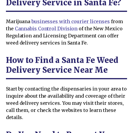
Delivery Service in Santa Fe?
Marijuana
businesses with courier licenses
from
the
Cannabis Control Division
of the New Mexico
Regulation and Licensing Department can offer
weed delivery services in Santa Fe.
How to Find a Santa Fe Weed
Delivery Service Near Me
Start by contacting the dispensaries in your area to
inquire about the availability and coverage of their
weed delivery services. You may visit their stores,
call them, or check the websites to learn these
details.