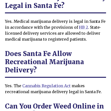
Legal in Santa Fe?
Yes. Medical marijuana delivery is legal in Santa Fe
in accordance with the provisions of
HB 2
. State-
licensed delivery services are allowed to deliver
medical marijuana to registered patients.
Does Santa Fe Allow
Recreational Marijuana
Delivery?
Yes. The
Cannabis Regulation Act
makes
recreational marijuana delivery legal in Santa Fe.
Can You Order Weed Online in