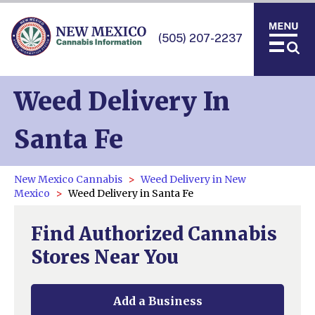
(505) 207-2237
Weed Delivery In
Santa Fe
New Mexico Cannabis
Weed Delivery in New
Mexico
Weed Delivery in Santa Fe
Find Authorized Cannabis
Stores Near You
Add a Business