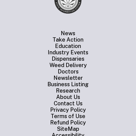
News
Take Action
Education
Industry Events
Dispensaries
Weed Delivery
Doctors
Newsletter
Business Listing
Research
About Us
Contact Us
Privacy Policy
Terms of Use
Refund Policy
SiteMap
Accessibility