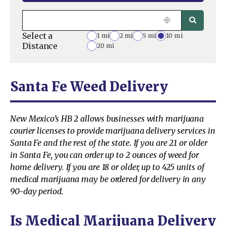
Select a
1 mi
2 mi
5 mi
10 mi
Distance
20 mi
Santa Fe Weed Delivery
New Mexico’s HB 2 allows businesses with marijuana
courier licenses to provide marijuana delivery services in
Santa Fe and the rest of the state. If you are 21 or older
in Santa Fe, you can order up to 2 ounces of weed for
home delivery. If you are 18 or older, up to 425 units of
medical marijuana may be ordered for delivery in any
90-day period.
Is Medical Marijuana Delivery