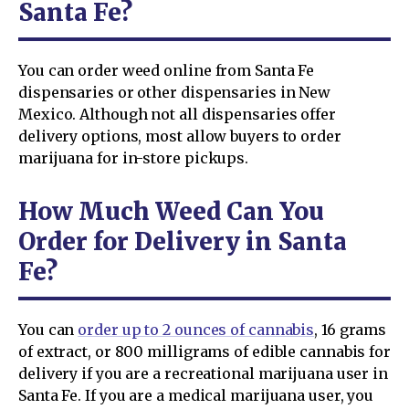
Santa Fe?
You can order weed online from Santa Fe
dispensaries or other dispensaries in New
Mexico. Although not all dispensaries offer
delivery options, most allow buyers to order
marijuana for in-store pickups.
How Much Weed Can You
Order for Delivery in Santa
Fe?
You can
order up to 2 ounces of cannabis
, 16 grams
of extract, or 800 milligrams of edible cannabis for
delivery if you are a recreational marijuana user in
Santa Fe. If you are a medical marijuana user, you