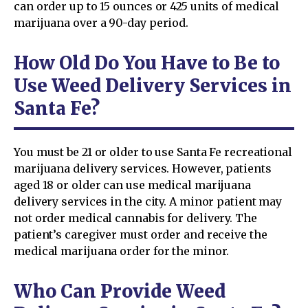
can order up to 15 ounces or 425 units of medical
marijuana over a 90-day period.
How Old Do You Have to Be to
Use Weed Delivery Services in
Santa Fe?
You must be 21 or older to use Santa Fe recreational
marijuana delivery services. However, patients
aged 18 or older can use medical marijuana
delivery services in the city. A minor patient may
not order medical cannabis for delivery. The
patient’s caregiver must order and receive the
medical marijuana order for the minor.
Who Can Provide Weed