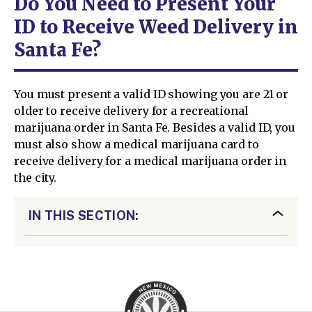
Do You Need to Present Your
ID to Receive Weed Delivery in
Santa Fe?
You must present a valid ID showing you are 21 or
older to receive delivery for a recreational
marijuana order in Santa Fe. Besides a valid ID, you
must also show a medical marijuana card to
receive delivery for a medical marijuana order in
the city.
IN THIS SECTION: