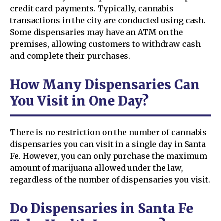
credit card payments. Typically, cannabis
transactions in the city are conducted using cash.
Some dispensaries may have an ATM on the
premises, allowing customers to withdraw cash
and complete their purchases.
How Many Dispensaries Can
You Visit in One Day?
There is no restriction on the number of cannabis
dispensaries you can visit in a single day in Santa
Fe. However, you can only purchase the maximum
amount of marijuana allowed under the law,
regardless of the number of dispensaries you visit.
Do Dispensaries in Santa Fe