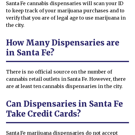
Santa Fe cannabis dispensaries will scan your ID
to keep track of your marijuana purchases and to
verify that you are of legal age to use marijuana in
the city.
How Many Dispensaries are
in Santa Fe?
There is no official source on the number of
cannabis retail outlets in Santa Fe. However, there
are at least ten cannabis dispensaries in the city.
Can Dispensaries in Santa Fe
Take Credit Cards?
Santa Fe marijuana dispensaries do not accept