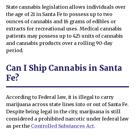
State cannabis legislation allows individuals over
the age of 21 in Santa Fe to possess up to two
ounces of cannabis and 16 grams of edibles or
extracts for recreational uses. Medical cannabis
patients may possess up to 425 units of cannabis
and cannabis products over a rolling 90-day
period.
Can I Ship Cannabis in Santa
Fe?
According to Federal law, it is illegal to carry
marijuana across state lines into or out of Santa Fe.
Despite being legal in the city, marijuana is still
considered a prohibited narcotic under federal law
as per the
Controlled Substances Act
.