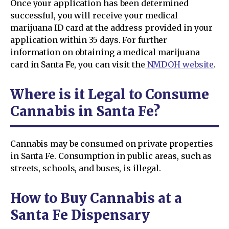
Once your application has been determined
successful, you will receive your medical
marijuana ID card at the address provided in your
application within 35 days. For further
information on obtaining a medical marijuana
card in Santa Fe, you can visit the
NMDOH website
.
Where is it Legal to Consume
Cannabis in Santa Fe?
Cannabis may be consumed on private properties
in Santa Fe. Consumption in public areas, such as
streets, schools, and buses, is illegal.
How to Buy Cannabis at a
Santa Fe Dispensary