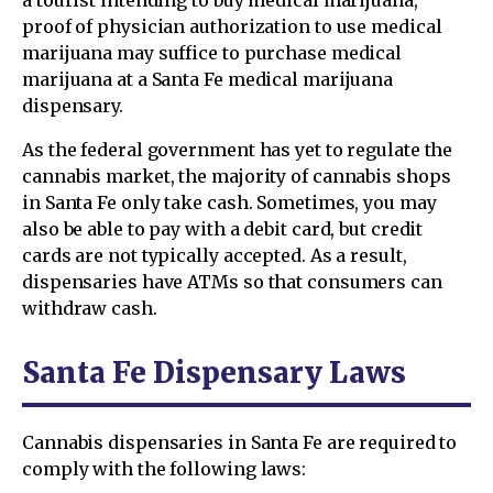
proof of physician authorization to use medical
marijuana may suffice to purchase medical
marijuana at a Santa Fe medical marijuana
dispensary.
As the federal government has yet to regulate the
cannabis market, the majority of cannabis shops
in Santa Fe only take cash. Sometimes, you may
also be able to pay with a debit card, but credit
cards are not typically accepted. As a result,
dispensaries have ATMs so that consumers can
withdraw cash.
Santa Fe Dispensary Laws
Cannabis dispensaries in Santa Fe are required to
comply with the following laws: