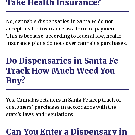
Take Health Insurance?
No, cannabis dispensaries in Santa Fe do not
accept health insurance as a form of payment.
This is because, according to federal law, health
insurance plans do not cover cannabis purchases.
Do Dispensaries in Santa Fe
Track How Much Weed You
Buy?
Yes. Cannabis retailers in Santa Fe keep track of
customers' purchases in accordance with the
state's laws and regulations.
Can You Enter a Dispensary in