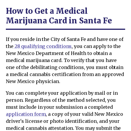
How to Get a Medical
Marijuana Card in Santa Fe
If you reside in the City of Santa Fe and have one of
the
28 qualifying conditions
, you can apply to the
New Mexico Department of Health to obtain a
medical marijuana card. To verify that you have
one of the debilitating conditions, you must obtain
a medical cannabis certification from an approved
New Mexico physician.
You can complete your application by mail or in
person. Regardless of the method selected, you
must include in your submission a completed
application form
, a copy of your valid New Mexico
driver's license or photo identification, and your
medical cannabis attestation. You may submit the