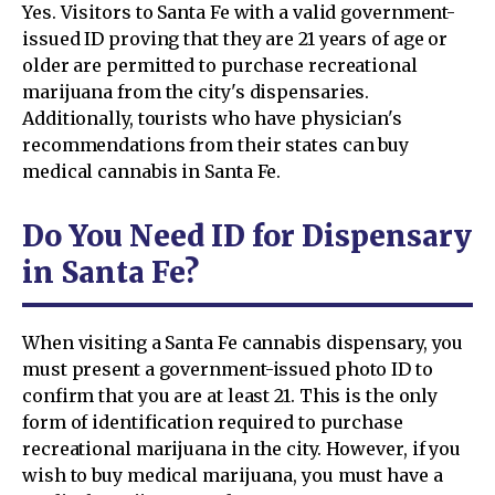
Yes. Visitors to Santa Fe with a valid government-
issued ID proving that they are 21 years of age or
older are permitted to purchase recreational
marijuana from the city's dispensaries.
Additionally, tourists who have physician's
recommendations from their states can buy
medical cannabis in Santa Fe.
Do You Need ID for Dispensary
in Santa Fe?
When visiting a Santa Fe cannabis dispensary, you
must present a government-issued photo ID to
confirm that you are at least 21. This is the only
form of identification required to purchase
recreational marijuana in the city. However, if you
wish to buy medical marijuana, you must have a