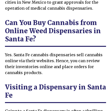
cities in New Mexico to grant approvals for the
operation of medical cannabis dispensaries.
Can You Buy Cannabis from
Online Weed Dispensaries in
Santa Fe?
Yes. Santa Fe cannabis dispensaries sell cannabis
online via their websites. Hence, you can review
their inventories online and place orders for
cannabis products.
Visiting a Dispensary in Santa
Fe
Going to a Santa Fe dispensary is often a thrilling