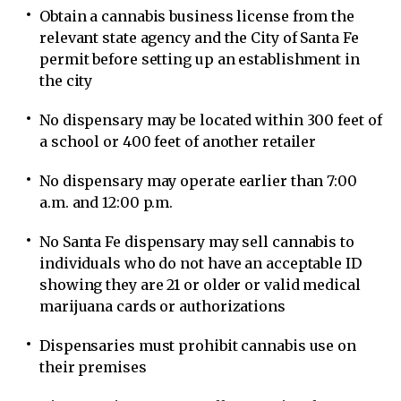
Obtain a cannabis business license from the
relevant state agency and the City of Santa Fe
permit before setting up an establishment in
the city
No dispensary may be located within 300 feet of
a school or 400 feet of another retailer
No dispensary may operate earlier than 7:00
a.m. and 12:00 p.m.
No Santa Fe dispensary may sell cannabis to
individuals who do not have an acceptable ID
showing they are 21 or older or valid medical
marijuana cards or authorizations
Dispensaries must prohibit cannabis use on
their premises