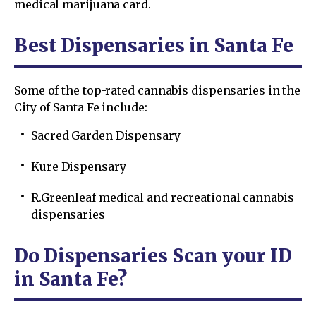
medical marijuana card.
Best Dispensaries in Santa Fe
Some of the top-rated cannabis dispensaries in the
City of Santa Fe include:
Sacred Garden Dispensary
Kure Dispensary
R.Greenleaf medical and recreational cannabis
dispensaries
Do Dispensaries Scan your ID
in Santa Fe?