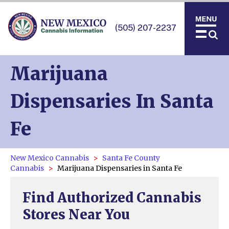
(505) 207-2237
Marijuana
Dispensaries In Santa
Fe
New Mexico Cannabis
Santa Fe County
Cannabis
Marijuana Dispensaries in Santa Fe
Find Authorized Cannabis
Stores Near You