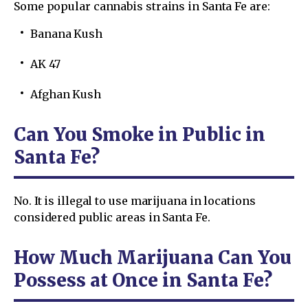
Some popular cannabis strains in Santa Fe are:
Banana Kush
AK 47
Afghan Kush
Can You Smoke in Public in
Santa Fe?
No. It is illegal to use marijuana in locations
considered public areas in Santa Fe.
How Much Marijuana Can You
Possess at Once in Santa Fe?