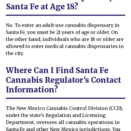
Santa Fe at Age 18?
No. To enter an adult-use cannabis dispensary in
Santa Fe, you must be 21 years of age or older. On
the other hand, individuals who are 18 or older are
allowed to enter medical cannabis dispensaries in
the city.
Where Can I Find Santa Fe
Cannabis Regulator’s Contact
Information?
The New Mexico Cannabis Control Division (CCD),
under the state's Regulation and Licensing
Department, oversees all cannabis operations in
Santa Fe and other New Mexico jurisdictions. You