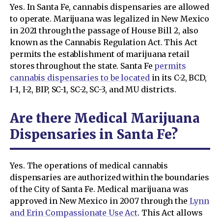
Yes. In Santa Fe, cannabis dispensaries are allowed
to operate. Marijuana was legalized in New Mexico
in 2021 through the passage of House Bill 2, also
known as the Cannabis Regulation Act. This Act
permits the establishment of marijuana retail
stores throughout the state. Santa Fe
permits
cannabis dispensaries to be located
in its C-2, BCD,
I-1, I-2, BIP, SC-1, SC-2, SC-3, and MU districts.
Are there Medical Marijuana
Dispensaries in Santa Fe?
Yes. The operations of medical cannabis
dispensaries are authorized within the boundaries
of the City of Santa Fe. Medical marijuana was
approved in New Mexico in 2007 through the
Lynn
and Erin Compassionate Use Act
. This Act allows