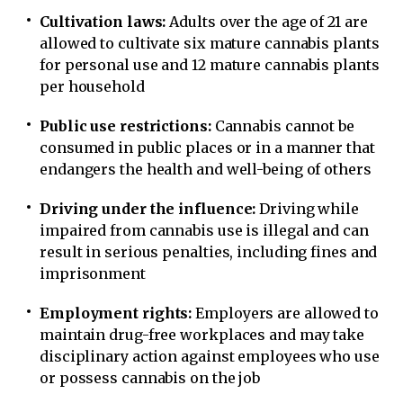
Cultivation laws:
Adults over the age of 21 are
allowed to cultivate six mature cannabis plants
for personal use and 12 mature cannabis plants
per household
Public use restrictions:
Cannabis cannot be
consumed in public places or in a manner that
endangers the health and well-being of others
Driving under the influence:
Driving while
impaired from cannabis use is illegal and can
result in serious penalties, including fines and
imprisonment
Employment rights:
Employers are allowed to
maintain drug-free workplaces and may take
disciplinary action against employees who use
or possess cannabis on the job