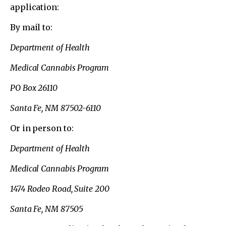
application:
By mail to:
Department of Health
Medical Cannabis Program
PO Box 26110
Santa Fe, NM 87502-6110
Or in person to:
Department of Health
Medical Cannabis Program
1474 Rodeo Road, Suite 200
Santa Fe, NM 87505