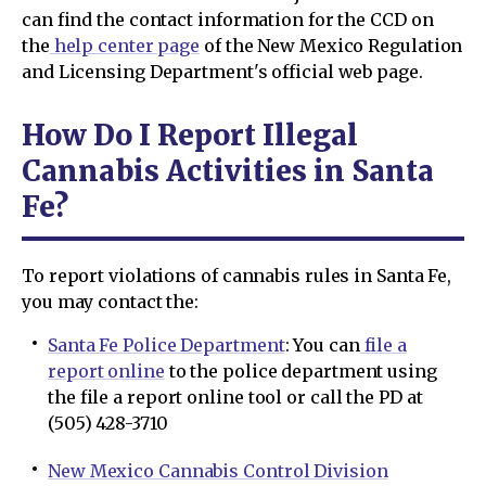
can find the contact information for the CCD on
the
help center page
of the New Mexico Regulation
and Licensing Department's official web page.
How Do I Report Illegal
Cannabis Activities in Santa
Fe?
To report violations of cannabis rules in Santa Fe,
you may contact the:
Santa Fe Police Department
: You can
file a
report online
to the police department using
the file a report online tool or call the PD at
(505) 428-3710
New Mexico Cannabis Control Division