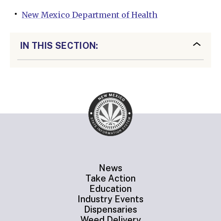
New Mexico Department of Health
IN THIS SECTION:
News
Take Action
Education
Industry Events
Dispensaries
Weed Delivery