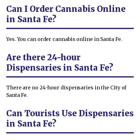
Can I Order Cannabis Online
in Santa Fe?
Yes. You can order cannabis online in Santa Fe.
Are there 24-hour
Dispensaries in Santa Fe?
There are no 24-hour dispensaries in the City of
Santa Fe.
Can Tourists Use Dispensaries
in Santa Fe?