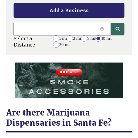
Add a Business
Select a
1 mi
2 mi
5 mi
10 mi
Distance
20 mi
Are there Marijuana
Dispensaries in Santa Fe?