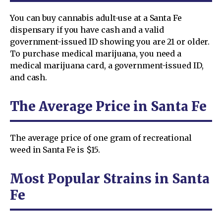
You can buy cannabis adult-use at a Santa Fe
dispensary if you have cash and a valid
government-issued ID showing you are 21 or older.
To purchase medical marijuana, you need a
medical marijuana card, a government-issued ID,
and cash.
The Average Price in Santa Fe
The average price of one gram of recreational
weed in Santa Fe is $15.
Most Popular Strains in Santa
Fe