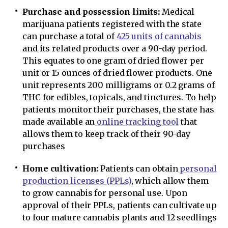
Purchase and possession limits:
Medical
marijuana patients registered with the state
can purchase a total of
425 units of cannabis
and its related products over a 90-day period.
This equates to one gram of dried flower per
unit or 15 ounces of dried flower products. One
unit represents 200 milligrams or 0.2 grams of
THC for edibles, topicals, and tinctures. To help
patients monitor their purchases, the state has
made available an
online tracking tool
that
allows them to keep track of their 90-day
purchases
Home cultivation:
Patients can obtain
personal
production licenses (PPLs)
, which allow them
to grow cannabis for personal use. Upon
approval of their PPLs, patients can cultivate up
to four mature cannabis plants and 12 seedlings