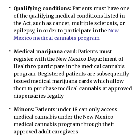
Qualifying conditions:
Patients must have one
of the qualifying medical conditions listed in
the Act, such as cancer, multiple sclerosis, or
epilepsy, in order to participate in the
New
Mexico medical cannabis program
Medical marijuana card:
Patients must
register with the New Mexico Department of
Health to participate in the medical cannabis
program. Registered patients are subsequently
issued medical marijuana cards which allow
them to purchase medical cannabis at approved
dispensaries legally
Minors:
Patients under 18 can only access
medical cannabis under the New Mexico
medical cannabis program through their
approved adult caregivers