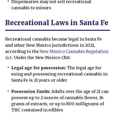
Dispensaries may not sell recreational
cannabis to minors
Recreational Laws in Santa Fe
Recreational cannabis became legal in Santa Fe
and other New Mexico jurisdictions in 2021,
according to the
New Mexico Cannabis Regulation
Act
. Under the New Mexico CRA:
Legal age for possession:
The legal age for
using and possessing recreational cannabis in
Santa Fe is 21 years or older
Possession limits:
Adults over the age of 21 can
possess up to 2 ounces of cannabis flower, 16
grams of extracts, or up to 800 milligrams of
THC contained in edibles