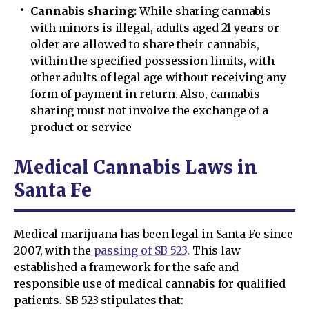
Cannabis sharing:
While sharing cannabis
with minors is illegal, adults aged 21 years or
older are allowed to share their cannabis,
within the specified possession limits, with
other adults of legal age without receiving any
form of payment in return. Also, cannabis
sharing must not involve the exchange of a
product or service
Medical Cannabis Laws in
Santa Fe
Medical marijuana has been legal in Santa Fe since
2007, with the
passing of SB 523
. This law
established a framework for the safe and
responsible use of medical cannabis for qualified
patients. SB 523 stipulates that: