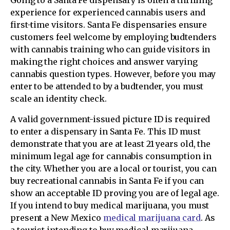
experience for experienced cannabis users and
first-time visitors. Santa Fe dispensaries ensure
customers feel welcome by employing budtenders
with cannabis training who can guide visitors in
making the right choices and answer varying
cannabis question types. However, before you may
enter to be attended to by a budtender, you must
scale an identity check.
A valid government-issued picture ID is required
to enter a dispensary in Santa Fe. This ID must
demonstrate that you are at least 21 years old, the
minimum legal age for cannabis consumption in
the city. Whether you are a local or tourist, you can
buy recreational cannabis in Santa Fe if you can
show an acceptable ID proving you are of legal age.
If you intend to buy medical marijuana, you must
present a New Mexico
medical marijuana card
. As
a tourist intending to buy medical marijuana,