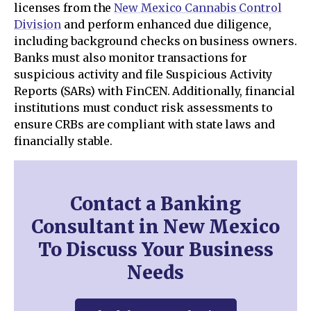
licenses from the
New Mexico Cannabis Control
Division
and perform enhanced due diligence,
including background checks on business owners.
Banks must also monitor transactions for
suspicious activity and file Suspicious Activity
Reports (SARs) with FinCEN. Additionally, financial
institutions must conduct risk assessments to
ensure CRBs are compliant with state laws and
financially stable.
Contact a Banking
Consultant in New Mexico
To Discuss Your Business
Needs