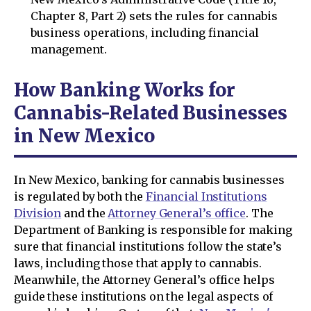
Chapter 8, Part 2) sets the rules for cannabis
business operations, including financial
management.
How Banking Works for
Cannabis-Related Businesses
in New Mexico
In New Mexico, banking for cannabis businesses
is regulated by both the
Financial Institutions
Division
and the
Attorney General’s office
. The
Department of Banking is responsible for making
sure that financial institutions follow the state’s
laws, including those that apply to cannabis.
Meanwhile, the Attorney General’s office helps
guide these institutions on the legal aspects of