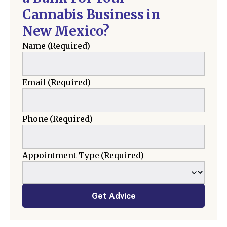
Cannabis Business in
New Mexico?
Name
(Required)
Email
(Required)
Phone
(Required)
Appointment Type
(Required)
Get Advice