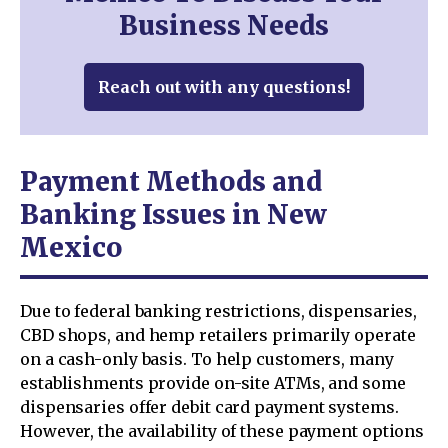
Business Needs
Reach out with any questions!
Payment Methods and
Banking Issues in New
Mexico
Due to federal banking restrictions, dispensaries,
CBD shops, and hemp retailers primarily operate
on a cash-only basis. To help customers, many
establishments provide on-site ATMs, and some
dispensaries offer debit card payment systems.
However, the availability of these payment options