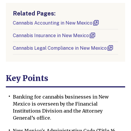
Related Pages:
Cannabis Accounting in New Mexico
Cannabis Insurance in New Mexico
Cannabis Legal Compliance in New Mexico
Key Points
Banking for cannabis businesses in New
Mexico is overseen by the Financial
Institutions Division and the Attorney
General’s office.
New Mexico's Administrative Code (Title 16,