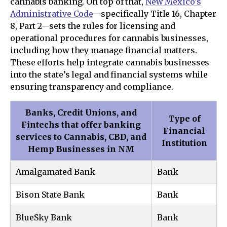
cannabis banking. On top of that,
New Mexico's
Administrative Code
—specifically Title 16, Chapter
8, Part 2—sets the rules for licensing and
operational procedures for cannabis businesses,
including how they manage financial matters.
These efforts help integrate cannabis businesses
into the state’s legal and financial systems while
ensuring transparency and compliance.
Banks, Credit Unions, and
Type of
Fintechs that offer banking
Financial
services to Cannabis, CBD, and
Institution
Hemp Businesses in NM
Amalgamated Bank
Bank
Bison State Bank
Bank
BlueSky Bank
Bank