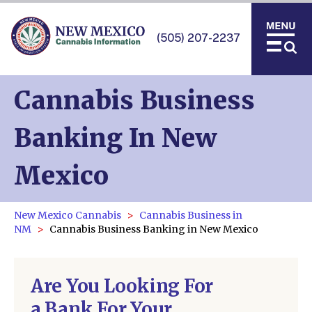
(505) 207-2237
Cannabis Business
Banking In New
Mexico
New Mexico Cannabis
Cannabis Business in
NM
Cannabis Business Banking in New Mexico
Are You Looking For
a Bank For Your