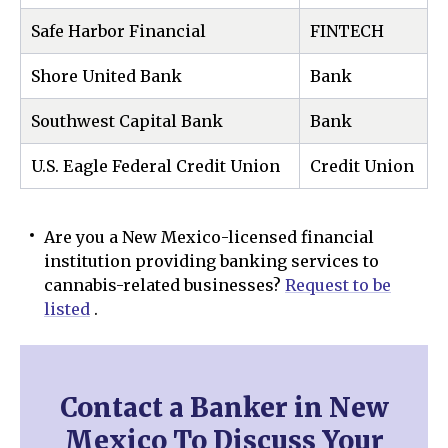
Safe Harbor Financial
FINTECH
Shore United Bank
Bank
Southwest Capital Bank
Bank
U.S. Eagle Federal Credit Union
Credit Union
Are you a New Mexico-licensed financial
institution providing banking services to
cannabis-related businesses?
Request to be
listed
.
Contact a Banker in New
Mexico To Discuss Your