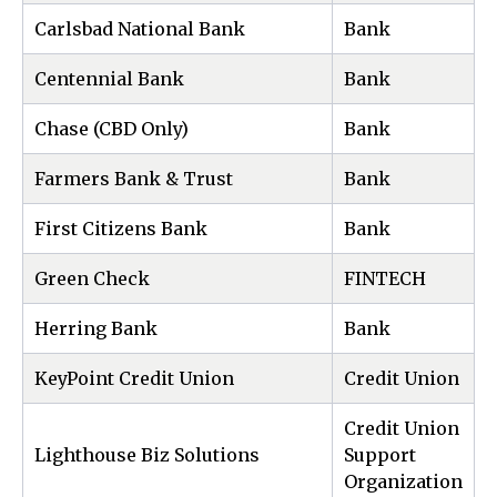
Carlsbad National Bank
Bank
Centennial Bank
Bank
Chase (CBD Only)
Bank
Farmers Bank & Trust
Bank
First Citizens Bank
Bank
Green Check
FINTECH
Herring Bank
Bank
KeyPoint Credit Union
Credit Union
Credit Union
Lighthouse Biz Solutions
Support
Organization