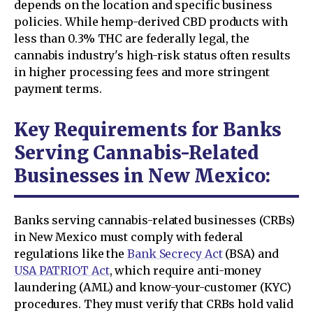
depends on the location and specific business
policies. While hemp-derived CBD products with
less than 0.3% THC are federally legal, the
cannabis industry's high-risk status often results
in higher processing fees and more stringent
payment terms.
Key Requirements for Banks
Serving Cannabis-Related
Businesses in New Mexico:
Banks serving cannabis-related businesses (CRBs)
in New Mexico must comply with federal
regulations like the
Bank Secrecy Act
(BSA) and
USA PATRIOT Act
, which require anti-money
laundering (AML) and know-your-customer (KYC)
procedures. They must verify that CRBs hold valid