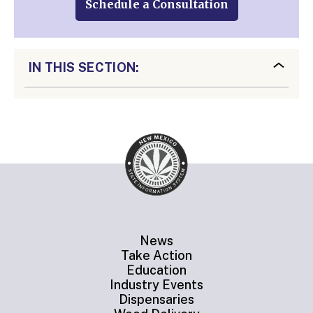
Schedule a Consultation
IN THIS SECTION:
News
Take Action
Education
Industry Events
Dispensaries